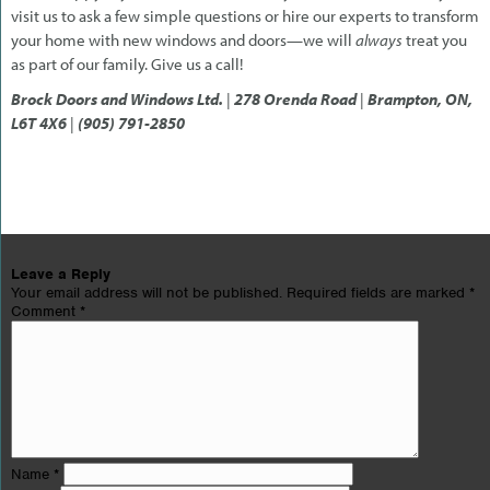
visit us to ask a few simple questions or hire our experts to transform
your home with new windows and doors—we will
always
treat you
as part of our family. Give us a call!
Brock Doors and Windows Ltd.
|
278 Orenda Road
|
Brampton, ON,
L6T 4X6
|
(905) 791-2850
Leave a Reply
Your email address will not be published.
Required fields are marked
*
Comment
*
Name
*