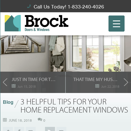
Call Us Today! 1-833-240-4026
JUST IN TIME FOR THE SUMMER: YOUR NEW PATIO DOORS!
THAT TIME MY HUSBAND WAS RIGHT…
Jun 15, 2018
Jun 22, 2018
3 HELPFUL TIPS FOR YOUR
Blog
HOME REPLACEMENT WINDOWS
JUNE 18, 2018
0