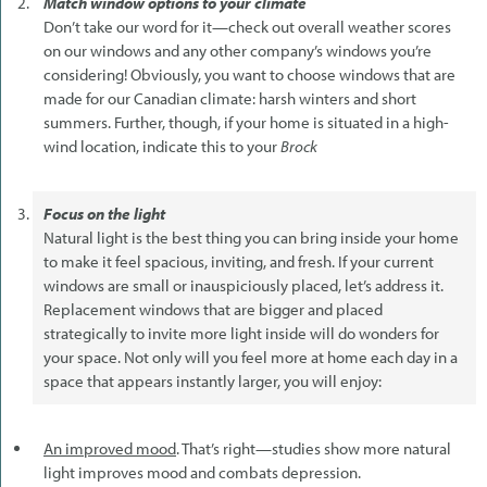
Match window options to your climate
Don’t take our word for it—check out overall weather scores
on our windows and any other company’s windows you’re
considering! Obviously, you want to choose windows that are
made for our Canadian climate: harsh winters and short
summers. Further, though, if your home is situated in a high-
wind location, indicate this to your
Brock
Focus on the light
Natural light is the best thing you can bring inside your home
to make it feel spacious, inviting, and fresh. If your current
windows are small or inauspiciously placed, let’s address it.
Replacement windows that are bigger and placed
strategically to invite more light inside will do wonders for
your space. Not only will you feel more at home each day in a
space that appears instantly larger, you will enjoy:
An improved mood
. That’s right—studies show more natural
light improves mood and combats depression.