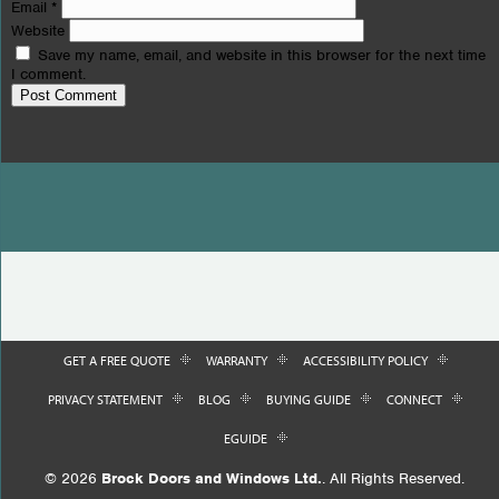
Email
*
Website
Save my name, email, and website in this browser for the next time
I comment.
GET A FREE QUOTE
WARRANTY
ACCESSIBILITY POLICY
PRIVACY STATEMENT
BLOG
BUYING GUIDE
CONNECT
EGUIDE
© 2026
Brock Doors and Windows Ltd.
. All Rights Reserved.