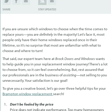
If you are unsure which windows to choose when the time comes to
replace yours—you are
definitely
in the majority! Let’s face it, most
people only have their home windows replaced once in their
lifetime, so it’s no surprise that most are unfamiliar with what to
choose and where to turn!
That said, our expert team here at
Brock Doors and Windows
wants
to help guide you in your replacement window journey! There’s a lot
to choose from, so it
can
feel overwhelming. But, rest assured that
our professionals are in the business of
assisting
—not selling to you
unnecessarily. Your satisfaction is our goal!
To give you a creative boost, let’s go over three helpful tips for your
Brampton window replacement
search!
Don’t be fooled by the price
Price does not indicate performance. Too many homeowners