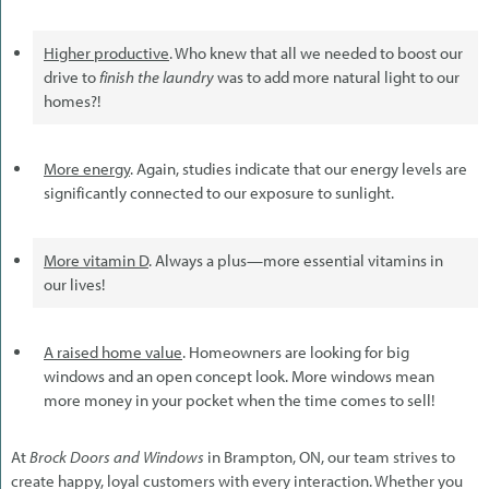
Higher productive
. Who knew that all we needed to boost our
drive to
finish the laundry
was to add more natural light to our
homes?!
More energy
. Again, studies indicate that our energy levels are
significantly connected to our exposure to sunlight.
More vitamin D
. Always a plus—more essential vitamins in
our lives!
A raised home value
. Homeowners are looking for big
windows and an open concept look. More windows mean
more money in your pocket when the time comes to sell!
At
Brock Doors and Windows
in Brampton, ON, our team strives to
create happy, loyal customers with every interaction. Whether you