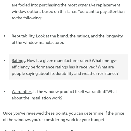
are fooled into purchasing the most
expensive
replacement
window options based on this farce. You want to pay attention
to the following:
Reputability
. Look at the brand, the ratings, and the longevity
of the window manufacturer.
Ratings
. How is a given manufacturer rated? What energy-
efficiency performance ratings has it received? What are
people saying about its durability and weather resistance?
Warranties
. Is the window product itself warrantied? What
about the installation work?
Once you’ve reviewed these points, you can determine if the price
of the windows you’re considering work for your budget.