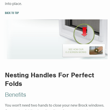
into place.
BACK TO TOP
Nesting Handles For Perfect
Folds
Benefits
You won’t need two hands to close your new Brock windows.