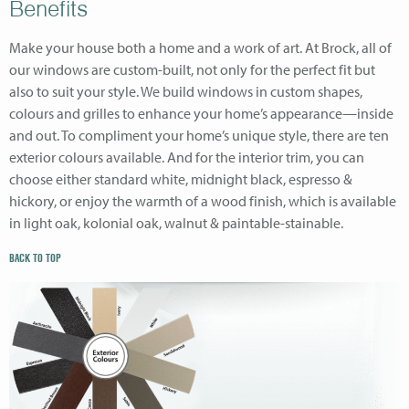
Benefits
Make your house both a home and a work of art. At Brock, all of
our windows are custom-built, not only for the perfect fit but
also to suit your style. We build windows in custom shapes,
colours and grilles to enhance your home’s appearance—inside
and out. To compliment your home’s unique style, there are ten
exterior colours available. And for the interior trim, you can
choose either standard white, midnight black, espresso &
hickory, or enjoy the warmth of a wood finish, which is available
in light oak, kolonial oak, walnut & paintable-stainable.
BACK TO TOP