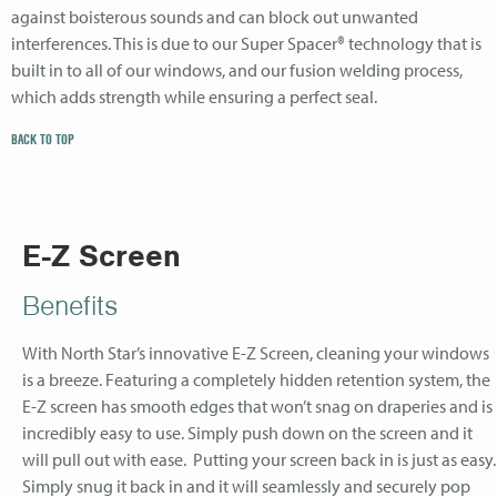
against boisterous sounds and can block out unwanted
interferences. This is due to our Super Spacer® technology that is
built in to all of our windows, and our fusion welding process,
which adds strength while ensuring a perfect seal.
BACK TO TOP
E-Z Screen
Benefits
With North Star’s innovative E-Z Screen, cleaning your windows
is a breeze. Featuring a completely hidden retention system, the
E-Z screen has smooth edges that won’t snag on draperies and is
incredibly easy to use. Simply push down on the screen and it
will pull out with ease. Putting your screen back in is just as easy.
Simply snug it back in and it will seamlessly and securely pop