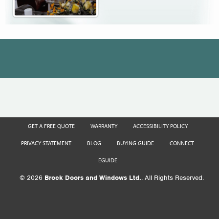
GET A FREE QUOTE
WARRANTY
ACCESSIBILITY POLICY
PRIVACY STATEMENT
BLOG
BUYING GUIDE
CONNECT
EGUIDE
© 2026
Brock Doors and Windows Ltd.
. All Rights Reserved.