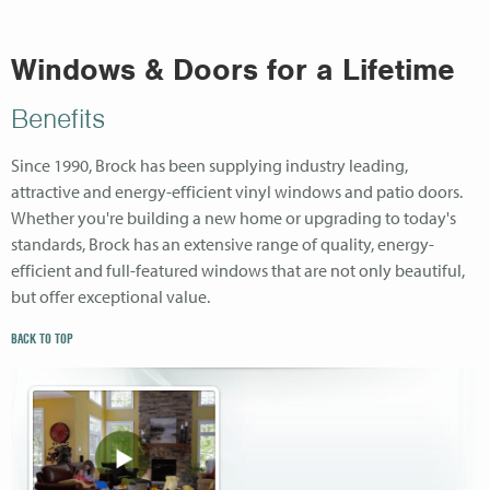
Windows & Doors for a Lifetime
Benefits
Since 1990, Brock has been supplying industry leading,
attractive and energy-efficient vinyl windows and patio doors.
Whether you're building a new home or upgrading to today's
standards, Brock has an extensive range of quality, energy-
efficient and full-featured windows that are not only beautiful,
but offer exceptional value.
BACK TO TOP