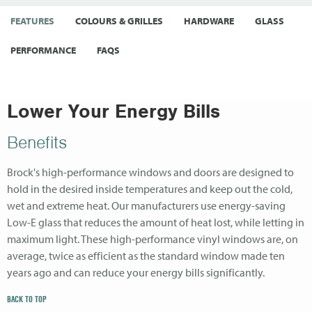
FEATURES
COLOURS & GRILLES
HARDWARE
GLASS
PERFORMANCE
FAQS
Lower Your Energy Bills
Benefits
Brock's high-performance windows and doors are designed to
hold in the desired inside temperatures and keep out the cold,
wet and extreme heat. Our manufacturers use energy-saving
Low-E glass that reduces the amount of heat lost, while letting in
maximum light. These high-performance vinyl windows are, on
average, twice as efficient as the standard window made ten
years ago and can reduce your energy bills significantly.
BACK TO TOP