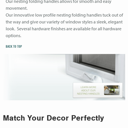
Our nesting folding handles allows for smooth and easy
movement.
Our innovative low profile nesting folding handles tuck out of
the way and give our variety of window styles a sleek, elegant
look. Several hardware finishes are available for all hardware
options.
BACK TO TOP
Match Your Decor Perfectly