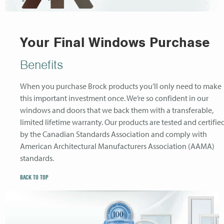
Your Final Windows Purchase
Benefits
When you purchase Brock products you’ll only need to make
this important investment once. We’re so confident in our
windows and doors that we back them with a transferable,
limited lifetime warranty. Our products are tested and certifie
by the Canadian Standards Association and comply with
American Architectural Manufacturers Association (AAMA)
standards.
BACK TO TOP