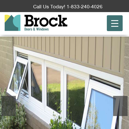
Call Us Today! 1-833-240-4026