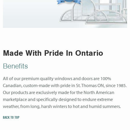
Made With Pride In Ontario
Benefits
All of our premium quality windows and doors are 100%
Canadian, custom-made with pride in St. Thomas ON, since 1985.
Our products are exclusively made for the North American
marketplace and specifically designed to endure extreme
weather, from long, harsh winters to hot and humid summers.
BACK TO TOP