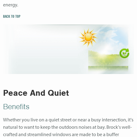
energy.
BACK TO TOP
Peace And Quiet
Benefits
Whether you live on a quiet street or near a busy intersection, it's
natural to want to keep the outdoors noises at bay. Brock's well-
crafted and streamlined windows are made to be a buffer