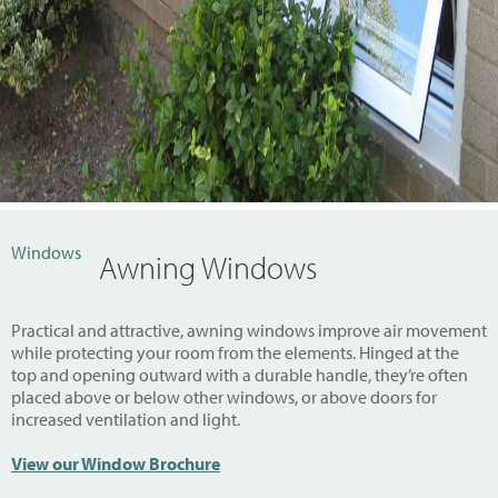
Windows
Awning Windows
Practical and attractive, awning windows improve air movement
while protecting your room from the elements. Hinged at the
top and opening outward with a durable handle, they’re often
placed above or below other windows, or above doors for
increased ventilation and light.
View our Window Brochure