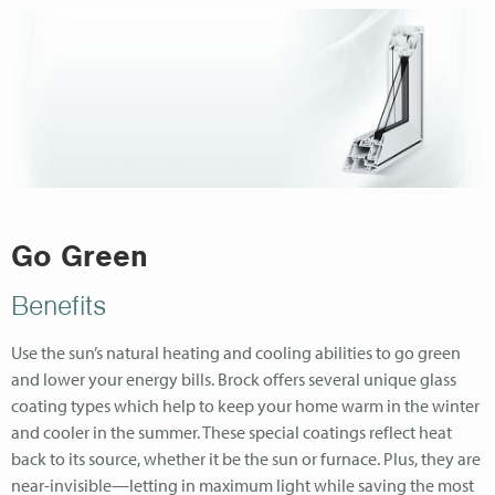
Go Green
Benefits
Use the sun’s natural heating and cooling abilities to go green
and lower your energy bills. Brock offers several unique glass
coating types which help to keep your home warm in the winter
and cooler in the summer. These special coatings reflect heat
back to its source, whether it be the sun or furnace. Plus, they are
near-invisible—letting in maximum light while saving the most