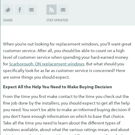
When you’re out looking for replacement windows, you’ll want great
customer service. After all, you should be able to count on a high
level of customer service when spending your hard-earned money
for
Scarborough, ON replacement windows
. But what should you
specifically look for as far as customer service is concerned? Here
are some things you should expect.
Expect All the Help You Need to Make Buying Decision
From the time you first make contact to the time you check out the
fine job done by the installers, you should expect to get all the help
you need. You won’t be able to make an informed buying decision if
you don’t have enough information on which to base that choice.
Take all the time you need to learn about the different types of
windows available, about what the various ratings mean, and about