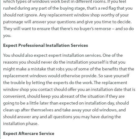
which types of windows work best in different rooms. If you feel
rushed during any part of the buying stage, that’s a red flag that you
should not ignore. Any replacement window shop worthy of your
patronage will answer your questions and give you time to decide.
They will want to ensure that there’s no buyer’s remorse – and so do
you.
Expect Professional Installation Services
You should also expect expert installation services. One of the
reasons you should never do the installation yourself is that you
might make a mistake that robs you of some of the benefits that the
replacement windows would otherwise provide. So save yourself
the trouble by letting the experts do the work. The replacement
window shop you contact should offer you an installation date that is
convenient, should keep you abreast of the situation if they are
going to be a little later than expected on installation day, should
clean up after themselves and take away your old windows, and
should answer any and all questions you may have during the
installation phase.
Expect Aftercare Service