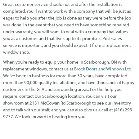
Great customer service should not end after the installation is
completed. You’ll want to work with a company that will be just as
eager to help you after the job is done as they were before the job
was done. In the event that you need to have something repaired
under warranty, you will want to deal with a company that values
you as a customer and that lives up to its promises. Post-sales
service is important, and you should expect it from a replacement
window shop.
When you’re ready to equip your home in Scarborough, ON with
replacement windows, contact us at
Brock Doors and Windows Ltd
.
We’ve been in business for more than 30 years, have completed
more than 90,000 quality installations, and have thousands of happy
customers in the GTA and surrounding areas. For the help you
require, contact our Scarborough location. You can visit our
showroom at 2131 McCowan Rd Scarborough to see our inventory
and to talk with our staff, and you can also give us a call at (416) 293-
9777. We look forward to hearing from you.