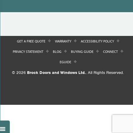
GET A FREE QUOTE
WARRANTY
ACCESSIBILITY POLICY
PRIVACY STATEMENT
BLOG
BUYING GUIDE
CONNECT
EGUIDE
© 2026
Brock Doors and Windows Ltd.
. All Rights Reserved.