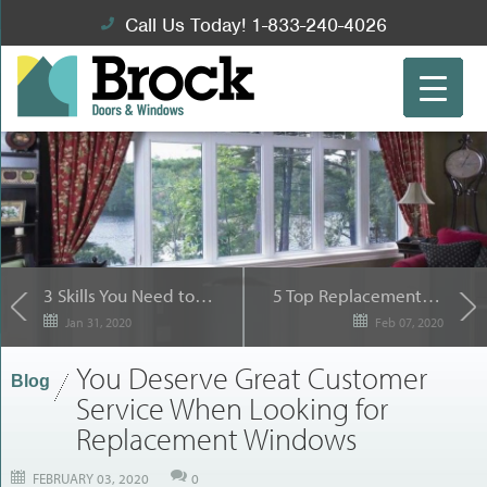
Call Us Today! 1-833-240-4026
3 Skills You Need to Succeed as a Property Manager
5 Top Replacement Windows for Outdoor Views
Jan 31, 2020
Feb 07, 2020
You Deserve Great Customer
Blog
Service When Looking for
Replacement Windows
FEBRUARY 03, 2020
0