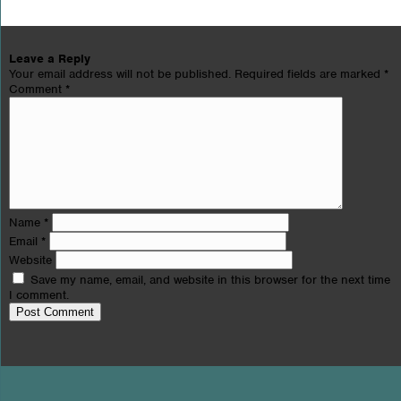
Leave a Reply
Your email address will not be published.
Required fields are marked
*
Comment
*
Name
*
Email
*
Website
Save my name, email, and website in this browser for the next time
I comment.