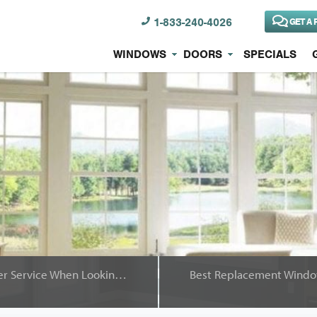
1-833-240-4026
GET A 
WINDOWS
DOORS
SPECIALS
You Deserve Great Customer Service When Looking for Replacement Windows