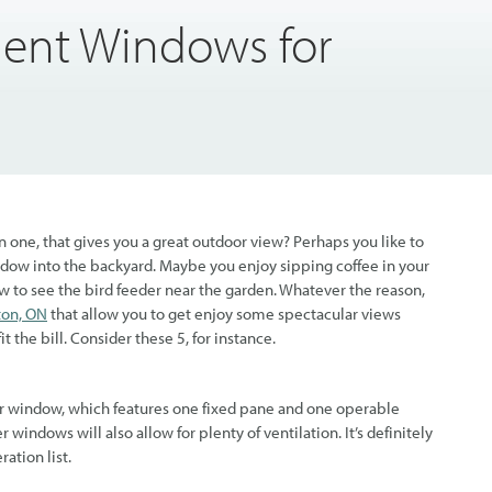
ent Windows for
one, that gives you a great outdoor view? Perhaps you like to
window into the backyard. Maybe you enjoy sipping coffee in your
w to see the bird feeder near the garden. Whatever the reason,
ton, ON
that allow you to get enjoy some spectacular views
it the bill. Consider these 5, for instance.
ider window, which features one fixed pane and one operable
r windows will also allow for plenty of ventilation. It’s definitely
ation list.