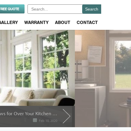
Search
FREE QUOTE
for:
GALLERY
WARRANTY
ABOUT
CONTACT
Best Replacement Windows for Over Your Kitchen Sink
Feb 10, 2020