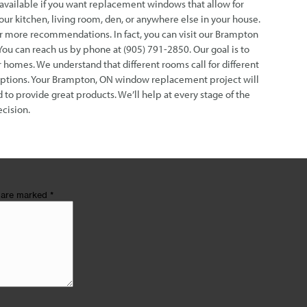
available if you want replacement windows that allow for
our kitchen, living room, den, or anywhere else in your house.
or more recommendations. In fact, you can visit our Brampton
 can reach us by phone at (905) 791-2850. Our goal is to
 homes. We understand that different rooms call for different
options. Your Brampton, ON window replacement project will
 to provide great products. We’ll help at every stage of the
cision.
s are marked
*