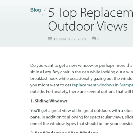
5 Top Replacem
Blog
Outdoor Views
FEBRUARY 07, 2020
0
Do you want to get a new window, or perhaps more than 
sit in a Lazy-Boy chair in the den while looking out a 
breakfast nook while occasionally gazing out the windo
you might want to get
replacement windows in Bramp
outside. Fortunately, there are several options that will f
1. Sliding Windows
You’ll get a great view of the great outdoors with a sl
pane. In addition to allowing for spectacular views, slide
one of the window types that should be on your consider
2. Bay Windows and Bow Windows