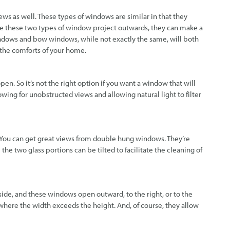
s as well. These types of windows are similar in that they
se these two types of window project outwards, they can make a
windows and bow windows, while not exactly the same, will both
 the comforts of your home.
en. So it’s not the right option if you want a window that will
lowing for unobstructed views and allowing natural light to filter
You can get great views from double hung windows. They’re
e the two glass portions can be tilted to facilitate the cleaning of
de, and these windows open outward, to the right, or to the
here the width exceeds the height. And, of course, they allow