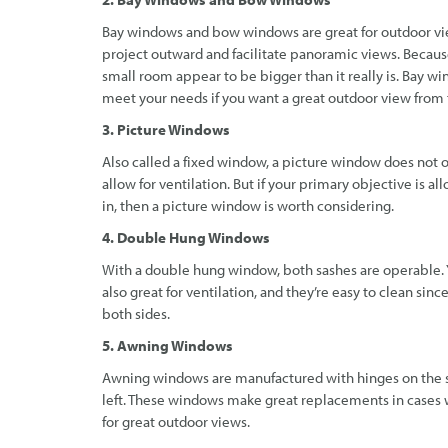
Bay windows and bow windows are great for outdoor view
project outward and facilitate panoramic views. Becau
small room appear to be bigger than it really is. Bay 
meet your needs if you want a great outdoor view from
3. Picture Windows
Also called a fixed window, a picture window does not op
allow for ventilation. But if your primary objective is al
in, then a picture window is worth considering.
4. Double Hung Windows
With a double hung window, both sashes are operable. 
also great for ventilation, and they’re easy to clean sinc
both sides.
5. Awning Windows
Awning windows are manufactured with hinges on the si
left. These windows make great replacements in cases w
for great outdoor views.