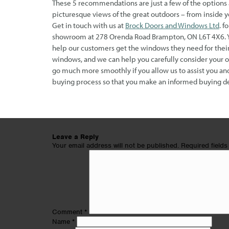
These 5 recommendations are just a few of the options 
picturesque views of the great outdoors – from inside y
Get in touch with us at
Brock Doors and Windows Ltd
. f
showroom at 278 Orenda Road Brampton, ON L6T 4X6. You
help our customers get the windows they need for their
windows, and we can help you carefully consider your 
go much more smoothly if you allow us to assist you and
buying process so that you make an informed buying de
Leave a Reply
Your email address will not be published.
Required field
Comment
*
Name
*