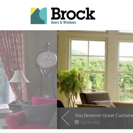
Feb 03, 2020