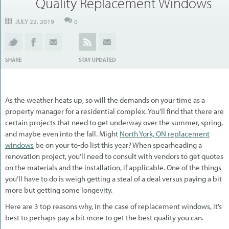
Quality Replacement Windows
JULY 22, 2019
0
As the weather heats up, so will the demands on your time as a
property manager for a residential complex. You’ll find that there are
certain projects that need to get underway over the summer, spring,
and maybe even into the fall. Might
North York, ON replacement
windows
be on your to-do list this year? When spearheading a
renovation project, you’ll need to consult with vendors to get quotes
on the materials and the installation, if applicable. One of the things
you’ll have to do is weigh getting a steal of a deal versus paying a bit
more but getting some longevity.
Here are 3 top reasons why, in the case of replacement windows, it’s
best to perhaps pay a bit more to get the best quality you can.