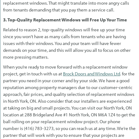
replacement windows. That might translate into more angry calls
from tenants demanding that you pay them a service call.
3. Top-Quality Replacement Windows will Free Up Your Time
Related to reason 2, top-quality windows will free up your time
since you won’t have as many calls from tenants who are having
issues with their windows. You and your team will have fewer
demands on your time, and this will allow you all to focus on other
more pressing matters.
When you’re ready to move forward with a replacement window
project, get in touch with us at
Brock Doors and Windows Ltd
. for the
partner you need in your corner and by your side. We have a good
reputation among property managers due to our customer-centric
approach, fair prices, and quality selection of replacement windows
in North York, ON. Also consider that our installers are experienced
at taking on big and small projects. You can visit our North York, ON
location at 288 Bridgeland Ave #1 North York, ON M6A 1Z4 to get the
ball rolling on your replacement window project. Our phone
number is (416) 783-3273, so you can reach us at any time. We’re the
partner that will work with you to ensure that your projects are