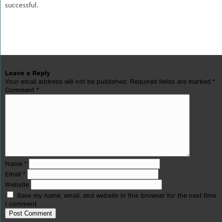
successful.
Leave a Reply
Your email address will not be published.
Required fields are marked
*
Comment
*
Name
*
Email
*
Website
Save my name, email, and website in this browser for the next time
I comment.