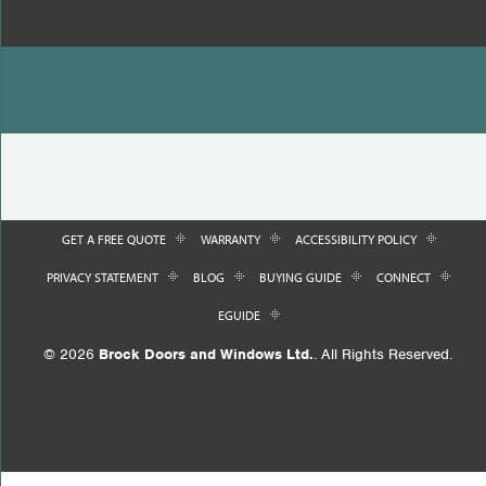
GET A FREE QUOTE
WARRANTY
ACCESSIBILITY POLICY
PRIVACY STATEMENT
BLOG
BUYING GUIDE
CONNECT
EGUIDE
© 2026
Brock Doors and Windows Ltd.
. All Rights Reserved.