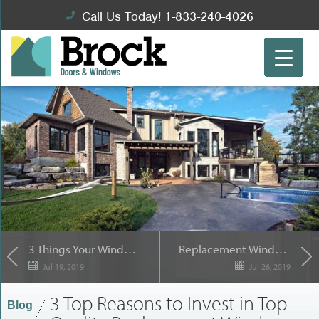
Call Us Today! 1-833-240-4026
3 Things Your Windows Are Attempting to Tell You
Replacement Window Terms it Pays to Know
Jul 19, 2019
Jul 26, 2019
3 Top Reasons to Invest in Top-
Blog