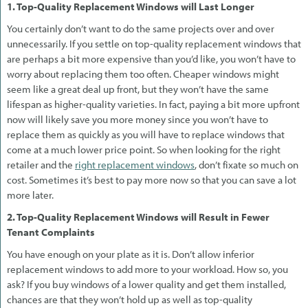
1. Top-Quality Replacement Windows will Last Longer
You certainly don’t want to do the same projects over and over
unnecessarily. If you settle on top-quality replacement windows that
are perhaps a bit more expensive than you’d like, you won’t have to
worry about replacing them too often. Cheaper windows might
seem like a great deal up front, but they won’t have the same
lifespan as higher-quality varieties. In fact, paying a bit more upfront
now will likely save you more money since you won’t have to
replace them as quickly as you will have to replace windows that
come at a much lower price point. So when looking for the right
retailer and the
right replacement windows
, don’t fixate so much on
cost. Sometimes it’s best to pay more now so that you can save a lot
more later.
2. Top-Quality Replacement Windows will Result in Fewer
Tenant Complaints
You have enough on your plate as it is. Don’t allow inferior
replacement windows to add more to your workload. How so, you
ask? If you buy windows of a lower quality and get them installed,
chances are that they won’t hold up as well as top-quality