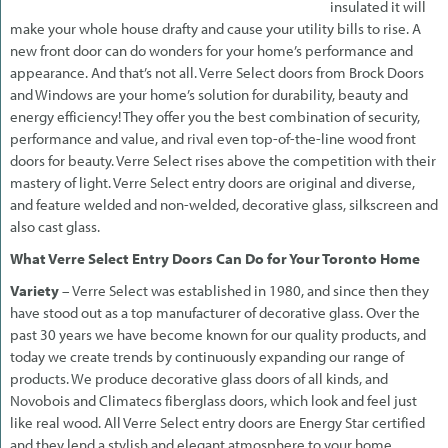
insulated it will
make your whole house drafty and cause your utility bills to rise. A
new front door can do wonders for your home’s performance and
appearance. And that’s not all. Verre Select doors from Brock Doors
and Windows are your home’s solution for durability, beauty and
energy efficiency! They offer you the best combination of security,
performance and value, and rival even top-of-the-line wood front
doors for beauty. Verre Select rises above the competition with their
mastery of light. Verre Select entry doors are original and diverse,
and feature welded and non-welded, decorative glass, silkscreen and
also cast glass.
What Verre Select Entry Doors Can Do for Your Toronto Home
Variety
– Verre Select was established in 1980, and since then they
have stood out as a top manufacturer of decorative glass. Over the
past 30 years we have become known for our quality products, and
today we create trends by continuously expanding our range of
products. We produce decorative glass doors of all kinds, and
Novobois and Climatecs fiberglass doors, which look and feel just
like real wood. All Verre Select entry doors are Energy Star certified
and they lend a stylish and elegant atmosphere to your home.