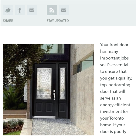
Your front door
has many
important jobs
so it’s essential
to ensure that
you get a quality,
top-performing
door that will
serve as an
energy efficient
investment for
your Toronto
home. If your
door is poorly