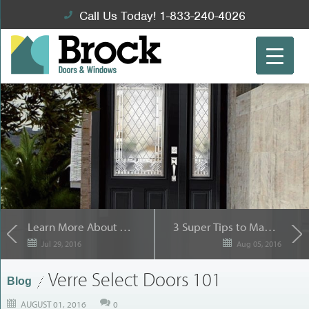
Call Us Today! 1-833-240-4026
Learn More About Trimlite Doors for your Toronto home
3 Super Tips to Make Your Brampton Window Replacement Project a Breeze
Jul 29, 2016
Aug 05, 2016
Verre Select Doors 101
Blog
AUGUST 01, 2016
0