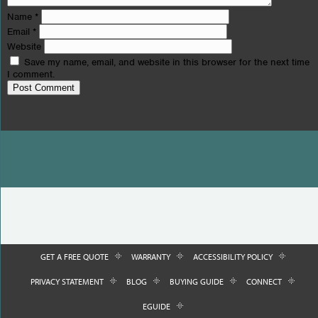
Name
*
Email
*
Website
Save my name, email, and website in this browser for the next time
I comment.
GET A FREE QUOTE
WARRANTY
ACCESSIBILITY POLICY
PRIVACY STATEMENT
BLOG
BUYING GUIDE
CONNECT
EGUIDE