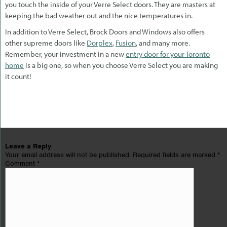
you touch the inside of your Verre Select doors. They are masters at
keeping the bad weather out and the nice temperatures in.
In addition to Verre Select, Brock Doors and Windows also offers
other supreme doors like
Dorplex
,
Fusion
, and many more.
Remember, your investment in a new
entry door for your Toronto
home
is a big one, so when you choose Verre Select you are making
it count!
Leave a Reply
Your email address will not be published.
Required fields are marked
*
Comment
*