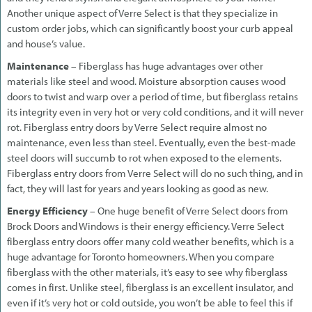
Another unique aspect of Verre Select is that they specialize in
custom order jobs, which can significantly boost your curb appeal
and house’s value.
Maintenance
– Fiberglass has huge advantages over other
materials like steel and wood. Moisture absorption causes wood
doors to twist and warp over a period of time, but fiberglass retains
its integrity even in very hot or very cold conditions, and it will never
rot. Fiberglass entry doors by Verre Select require almost no
maintenance, even less than steel. Eventually, even the best-made
steel doors will succumb to rot when exposed to the elements.
Fiberglass entry doors from Verre Select will do no such thing, and in
fact, they will last for years and years looking as good as new.
Energy Efficiency
– One huge benefit of Verre Select doors from
Brock Doors and Windows is their energy efficiency. Verre Select
fiberglass entry doors offer many cold weather benefits, which is a
huge advantage for Toronto homeowners. When you compare
fiberglass with the other materials, it’s easy to see why fiberglass
comes in first. Unlike steel, fiberglass is an excellent insulator, and
even if it’s very hot or cold outside, you won’t be able to feel this if