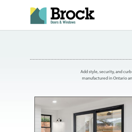
Add style, security, and cur
manufactured in Ontario an