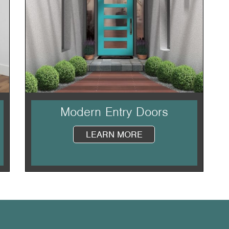
Modern Entry Doors
LEARN MORE