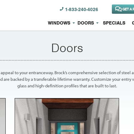
1-833-240-4026
GET A 
WINDOWS
DOORS
SPECIALS
Doors
b appeal to your entranceway. Brock’s comprehensive selection of steel a
d are backed by a transferable lifetime warranty. Customize your entry 
glass and high-definition profiles that are built to last.