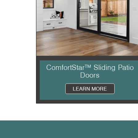
ComfortStar™ Sliding Patio
Doors
LEARN MORE