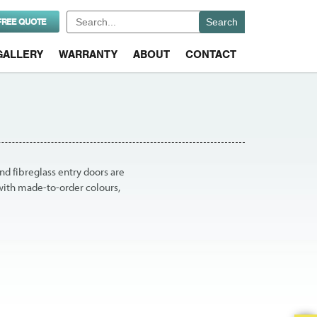
Search
FREE QUOTE
for:
GALLERY
WARRANTY
ABOUT
CONTACT
nd fibreglass entry doors are
with made-to-order colours,