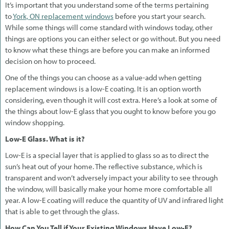
It’s important that you understand some of the terms pertaining
to
York, ON replacement windows
before you start your search.
While some things will come standard with windows today, other
things are options you can either select or go without. But you need
to know what these things are before you can make an informed
decision on how to proceed.
One of the things you can choose as a value-add when getting
replacement windows is a low-E coating. It is an option worth
considering, even though it will cost extra. Here’s a look at some of
the things about low-E glass that you ought to know before you go
window shopping.
Low-E Glass. What is it?
Low-E is a special layer that is applied to glass so as to direct the
sun’s heat out of your home. The reflective substance, which is
transparent and won’t adversely impact your ability to see through
the window, will basically make your home more comfortable all
year. A low-E coating will reduce the quantity of UV and infrared light
that is able to get through the glass.
How Can You Tell if Your Existing Windows Have Low-E?