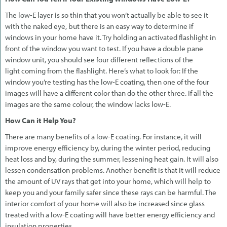
The low-E layer is so thin that you won’t actually be able to see it
with the naked eye, but there is an easy way to determine if
windows in your home have it. Try holding an activated flashlight in
front of the window you want to test. If you have a double pane
window unit, you should see four different reflections of the
light coming from the flashlight. Here’s what to look for: If the
window you’re testing has the low-E coating, then one of the four
images will have a different color than do the other three. If all the
images are the same colour, the window lacks low-E.
How Can it Help You?
There are many benefits of a low-E coating. For instance, it will
improve energy efficiency by, during the winter period, reducing
heat loss and by, during the summer, lessening heat gain. It will also
lessen condensation problems. Another benefit is that it will reduce
the amount of UV rays that get into your home, which will help to
keep you and your family safer since these rays can be harmful. The
interior comfort of your home will also be increased since glass
treated with a low-E coating will have better energy efficiency and
insulation properties.