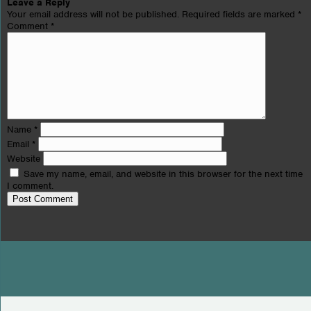
Leave a Reply
Your email address will not be published.
Required fields are marked
*
Comment
*
Name
*
Email
*
Website
Save my name, email, and website in this browser for the next time
I comment.