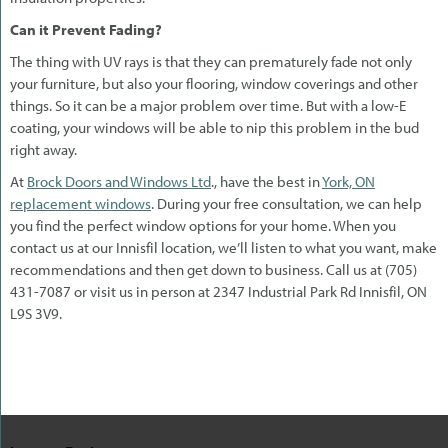
Can it Prevent Fading?
The thing with UV rays is that they can prematurely fade not only
your furniture, but also your flooring, window coverings and other
things. So it can be a major problem over time. But with a low-E
coating, your windows will be able to nip this problem in the bud
right away.
At
Brock Doors and Windows Ltd
., have the best in
York, ON
replacement windows
. During your free consultation, we can help
you find the perfect window options for your home. When you
contact us at our Innisfil location, we’ll listen to what you want, make
recommendations and then get down to business. Call us at (705)
431-7087 or visit us in person at 2347 Industrial Park Rd Innisfil, ON
L9S 3V9.