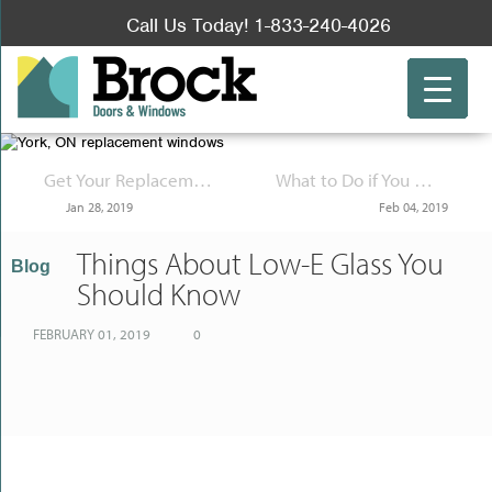
Call Us Today! 1-833-240-4026
Get Your Replacement Windows at a Specialty Store Rather than a Big Box Store
What to Do if You Must Be Out of the Office for a While
Jan 28, 2019
Feb 04, 2019
Things About Low-E Glass You
Blog
Should Know
FEBRUARY 01, 2019
0