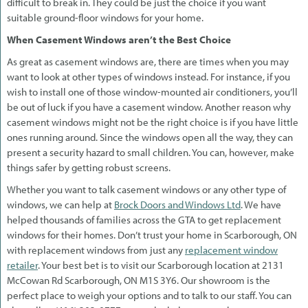
difficult to break in. They could be just the choice if you want
suitable ground-floor windows for your home.
When Casement Windows aren’t the Best Choice
As great as casement windows are, there are times when you may
want to look at other types of windows instead. For instance, if you
wish to install one of those window-mounted air conditioners, you’ll
be out of luck if you have a casement window. Another reason why
casement windows might not be the right choice is if you have little
ones running around. Since the windows open all the way, they can
present a security hazard to small children. You can, however, make
things safer by getting robust screens.
Whether you want to talk casement windows or any other type of
windows, we can help at
Brock Doors and Windows Ltd
. We have
helped thousands of families across the GTA to get replacement
windows for their homes. Don’t trust your home in Scarborough, ON
with replacement windows from just any
replacement window
retailer
. Your best bet is to visit our Scarborough location at 2131
McCowan Rd Scarborough, ON M1S 3Y6. Our showroom is the
perfect place to weigh your options and to talk to our staff. You can