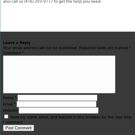
also call us (416) 293-9777 to get the help you need.
Leave a Reply
Your email address will not be published.
Required fields are marked
*
Comment
*
Name
*
Email
*
Website
Save my name, email, and website in this browser for the next time
I comment.