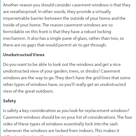
Another reason you should consider casement windows is that they
are weatherproof. In other words, they provide a virtually
impenetrable barrier between the outside of your home and the
inside of your home. The reason casement windows are so
formidable on this front is that they have a robust locking
mechanism. It also has a single pane of glass, rather than two, so
there are no gaps that would permit air to get through.
Unobstructed Views
Do you want to be able to look out the windows and get a nice
unobstructed view of your garden, trees, or shrubs? Casement
windows are the way to go. They don’t have the grid lines that some
other types of windows have, so you’ll really get an unobstructed
view of the great outdoors.
Safety
Is safety a key consideration as you look for replacement windows?
Casement windows should be on your list of considerations. The four
sides of these types of windows essentially lock into the sash
whenever the windows are locked from indoors. This makes it