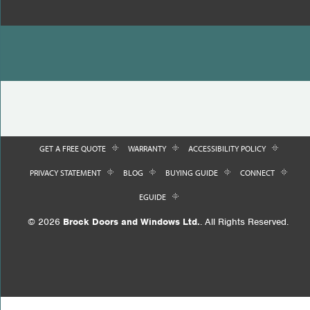
GET A FREE QUOTE
WARRANTY
ACCESSIBILITY POLICY
PRIVACY STATEMENT
BLOG
BUYING GUIDE
CONNECT
EGUIDE
© 2026
Brock Doors and Windows Ltd.
. All Rights Reserved.