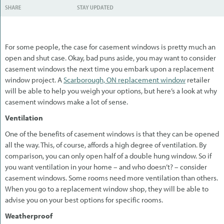
For some people, the case for casement windows is pretty much an
open and shut case. Okay, bad puns aside, you may want to consider
casement windows the next time you embark upon a replacement
window project. A
Scarborough, ON replacement window
retailer
will be able to help you weigh your options, but here’s a look at why
casement windows make a lot of sense.
Ventilation
One of the benefits of casement windows is that they can be opened
all the way. This, of course, affords a high degree of ventilation. By
comparison, you can only open half of a double hung window. So if
you want ventilation in your home – and who doesn’t? – consider
casement windows. Some rooms need more ventilation than others.
When you go to a replacement window shop, they will be able to
advise you on your best options for specific rooms.
Weatherproof