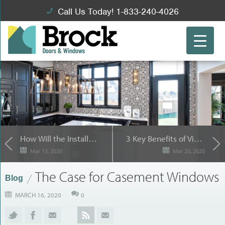
Call Us Today! 1-833-240-4026
How Will the Installers Put in Your Replacement Windows?
3 Key Benefits of Vinyl Replacement Windows for Etobicoke, ON Homeowners
Mar 13, 2020
Mar 20, 2020
The Case for Casement Windows
Blog
MARCH 16, 2020
0