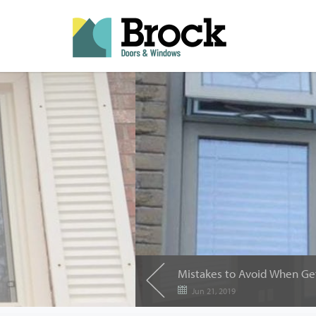
Jun 21, 2019