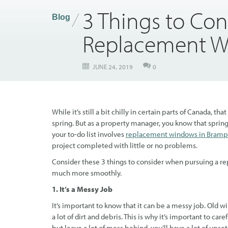
3 Things to Con
Blog
Replacement 
JUNE 24, 2019
0
While it’s still a bit chilly in certain parts of Canada
spring. But as a property manager, you know that spring s
your to-do list involves
replacement windows in Bramp
project completed with little or no problems.
Consider these 3 things to consider when pursuing a re
much more smoothly.
1. It’s a Messy Job
It’s important to know that it can be a messy job. Old 
a lot of dirt and debris. This is why it’s important to caref
but leave a lot of mess behind, you’ll have a lot of up