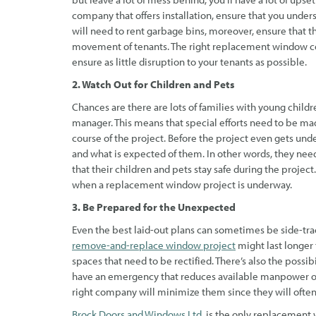
company that offers installation, ensure that you unders
will need to rent garbage bins, moreover, ensure that 
movement of tenants. The right replacement window co
ensure as little disruption to your tenants as possible.
2. Watch Out for Children and Pets
Chances are there are lots of families with young child
manager. This means that special efforts need to be mad
course of the project. Before the project even gets und
and what is expected of them. In other words, they need 
that their children and pets stay safe during the projec
when a replacement window project is underway.
3. Be Prepared for the Unexpected
Even the best laid-out plans can sometimes be side-trac
remove-and-replace window project
might last longer 
spaces that need to be rectified. There’s also the pos
have an emergency that reduces available manpower on 
right company will minimize them since they will often
Brock Doors and Windows Ltd
. is the only replacemen