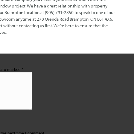
indow project. We have a great relationship with property
our Brampton location at (905) 791-2850 to speak to one of our
 showroom anytime at 278 Orenda Road Brampton, ON L6T 4X6.
without contacting us first. We’re here to ensure that the
ved.
s are marked
*
 the next time I comment.