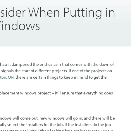
sider When Putting in
Windows
, that hasn’t dampened the enthusiasm that comes with the dawn of
ignals the start of different projects. If one of the projects on
ton, ON
, there are certain things to keep in mind to get the
placement windows project – it’ll ensure that everything goes
windows will come out, new windows will go in, and there will be
ully select the installers for the job. If the installers do the job
set tenants to deal with. When looking for a replacement window