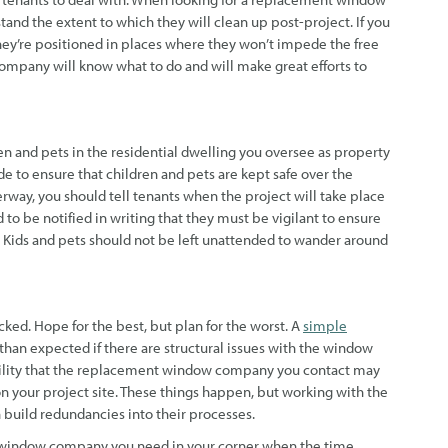
tand the extent to which they will clean up post-project. If you
they’re positioned in places where they won’t impede the free
mpany will know what to do and will make great efforts to
ren and pets in the residential dwelling you oversee as property
e to ensure that children and pets are kept safe over the
erway, you should tell tenants when the project will take place
to be notified in writing that they must be vigilant to ensure
t. Kids and pets should not be left unattended to wander around
ked. Hope for the best, but plan for the worst. A
simple
than expected if there are structural issues with the window
sibility that the replacement window company you contact may
your project site. These things happen, but working with the
 build redundancies into their processes.
t window company you need in your corner when the time