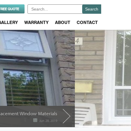
Search
FREE QUOTE
for:
GALLERY
WARRANTY
ABOUT
CONTACT
placement Window Materials
Jun 28, 2019