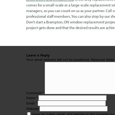
comes for a small-scale or a large-scale replacement w
managers, so you can count on us as your partner. Call 
professional staff members. You can also stop by our
Don’t start a Brampton, ON window replacement project 
project gets done and that the desired results are achie
Leave a Reply
Your email address will not be published.
Required field
Comment
*
Name
*
Email
*
Website
Save my name, email, and website in this browser for