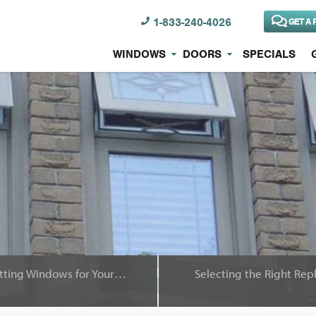
1-833-240-4026
GET A 
WINDOWS
DOORS
SPECIALS
Mistakes to Avoid When Getting Windows for Your Home
Selecting the Right Re