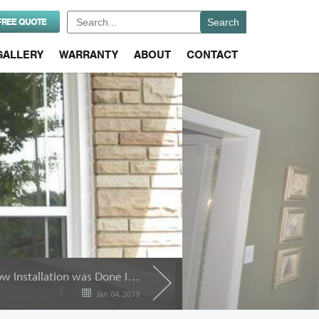
Search
FREE QUOTE
for:
GALLERY
WARRANTY
ABOUT
CONTACT
How Can You Tell if Window Installation was Done Incorrectly?
Jan 04, 2019