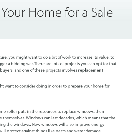
 Your Home for a Sale
ture, you might want to do a bit of work to increase its value, to
ger a bidding war. There are lots of projects you can opt for that
buyers, and one of these projects involves
replacement
ight want to consider doing in order to prepare your home for
e seller puts in the resources to replace windows, then
e themselves. Windows can last decades, which means that the
ging the windows. New windows will also improve energy
 will protect against things like pests and water damage.