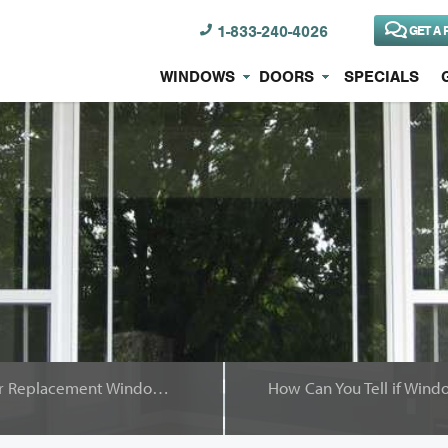
1-833-240-4026
GET A 
WINDOWS
DOORS
SPECIALS
It Makes Sense to Have Your Replacement Windows Installed Professionally