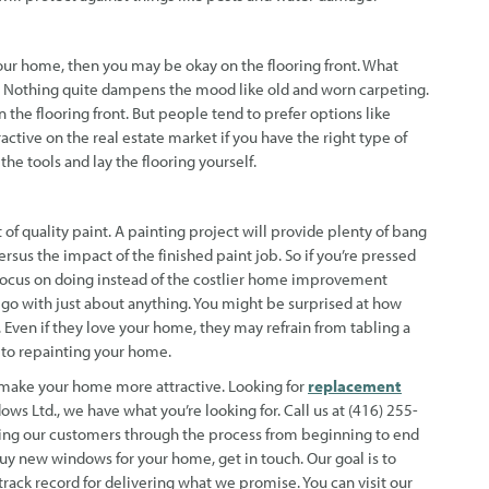
our home, then you may be okay on the flooring front. What
e. Nothing quite dampens the mood like old and worn carpeting.
 the flooring front. But people tend to prefer options like
tive on the real estate market if you have the right type of
the tools and lay the flooring yourself.
 of quality paint. A painting project will provide plenty of bang
sus the impact of the finished paint job. So if you’re pressed
 focus on doing instead of the costlier home improvement
ll go with just about anything. You might be surprised at how
Even if they love your home, they may refrain from tabling a
 to repainting your home.
o make your home more attractive. Looking for
replacement
ws Ltd., we have what you’re looking for. Call us at (416) 255-
lping our customers through the process from beginning to end
uy new windows for your home, get in touch. Our goal is to
ack record for delivering what we promise. You can visit our