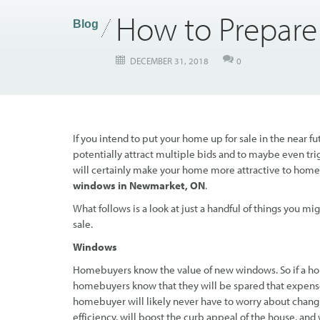
How to Prepare
Blog
DECEMBER 31, 2018
0
If you intend to put your home up for sale in the near fu
potentially attract multiple bids and to maybe even trig
will certainly make your home more attractive to home
windows in Newmarket, ON
.
What follows is a look at just a handful of things you m
sale.
Windows
Homebuyers know the value of new windows. So if a hom
homebuyers know that they will be spared that expens
homebuyer will likely never have to worry about chan
efficiency, will boost the curb appeal of the house, and