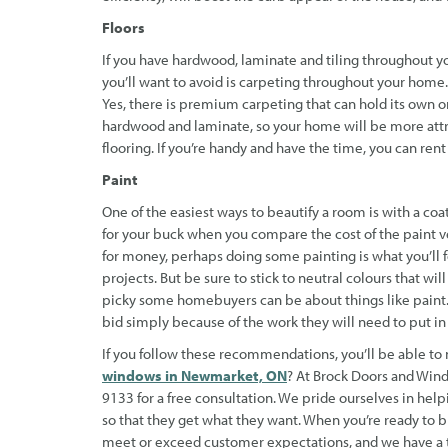
Floors
If you have hardwood, laminate and tiling throughout y
you’ll want to avoid is carpeting throughout your hom
Yes, there is premium carpeting that can hold its own on
hardwood and laminate, so your home will be more attrac
flooring. If you’re handy and have the time, you can rent 
Paint
One of the easiest ways to beautify a room is with a coat
for your buck when you compare the cost of the paint ver
for money, perhaps doing some painting is what you’ll
projects. But be sure to stick to neutral colours that wi
picky some homebuyers can be about things like paint. 
bid simply because of the work they will need to put in
If you follow these recommendations, you’ll be able t
windows in Newmarket, ON
? At Brock Doors and Windo
9133 for a free consultation. We pride ourselves in he
so that they get what they want. When you’re ready to b
meet or exceed customer expectations, and we have a tr