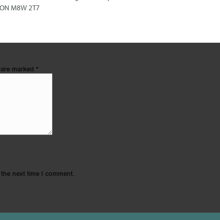
e, ON M8W 2T7
s are marked
*
 the next time I comment.