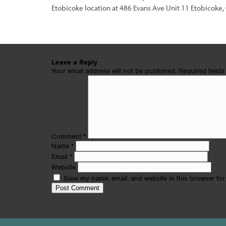
Etobicoke location at 486 Evans Ave Unit 11 Etobicok
Leave a Reply
Your email address will not be published.
Required field
Comment
*
Name
*
Email
*
Website
Save my name, email, and website in this browser for