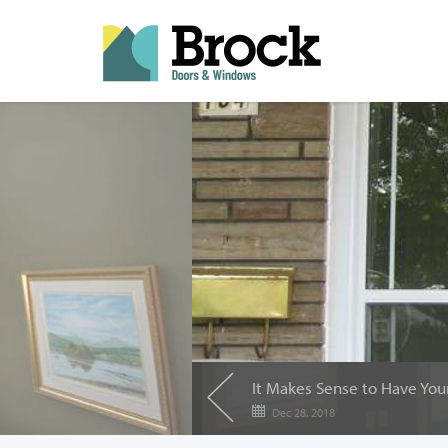
Dec 28, 2018