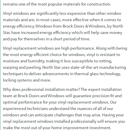
remains one of the most popular materials for construction.
Vinyl windows are significantly less expensive than other window
materials and are, in most cases, more effective when it comes to
energy efficiency. Windows from Brock Doors & Windows, by North
Star, have increased energy efficiency which will help save money
and pay for themselves in a short period of time.
Vinyl replacement windows are high performance. Along with being
the most energy efficient choice for windows, vinyl is resistant to
moisture and humidity, making it less susceptible to rotting,
warping and peeling. North Star uses state-of-the-art manufacturing
techniques to deliver advancements in thermal glass technology,
locking systems and more.
Why does professional installation matter? The expert installation
team at Brock Doors and Windows will guarantee precision fit and
optimal performance for your vinyl replacement windows. Our
experienced technicians understand the nuances of all of our
windows and can anticipate challenges that may arise. Having your
vinyl replacement windows installed professionally will ensure you
make the most out of your home improvement investment.