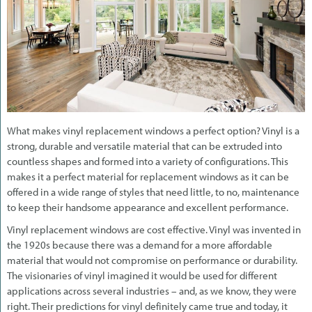
What makes vinyl replacement windows a perfect option? Vinyl is a
strong, durable and versatile material that can be extruded into
countless shapes and formed into a variety of configurations. This
makes it a perfect material for replacement windows as it can be
offered in a wide range of styles that need little, to no, maintenance
to keep their handsome appearance and excellent performance.
Vinyl replacement windows are cost effective. Vinyl was invented in
the 1920s because there was a demand for a more affordable
material that would not compromise on performance or durability.
The visionaries of vinyl imagined it would be used for different
applications across several industries – and, as we know, they were
right. Their predictions for vinyl definitely came true and today, it