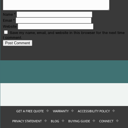
Name
*
Email
*
Website
Save my name, email, and website in this browser for the next time
I comment.
GET A FREE QUOTE
WARRANTY
ACCESSIBILITY POLICY
PRIVACY STATEMENT
BLOG
BUYING GUIDE
CONNECT