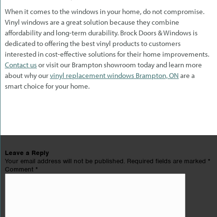
When it comes to the windows in your home, do not compromise.
Vinyl windows are a great solution because they combine
affordability and long-term durability. Brock Doors & Windows is
dedicated to offering the best vinyl products to customers
interested in cost-effective solutions for their home improvements.
Contact us
or visit our Brampton showroom today and learn more
about why our
vinyl replacement windows Brampton, ON
are a
smart choice for your home.
Leave a Reply
Your email address will not be published.
Required fields are marked
*
Comment
*