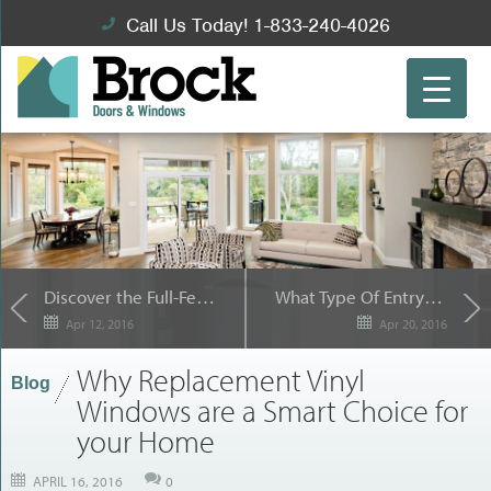
Call Us Today! 1-833-240-4026
Discover the Full-Featured Sliding Patio Doors from Brock Doors and Windows
What Type Of Entry Door Is Right for You?
Apr 12, 2016
Apr 20, 2016
Why Replacement Vinyl
Blog
Windows are a Smart Choice for
your Home
APRIL 16, 2016
0