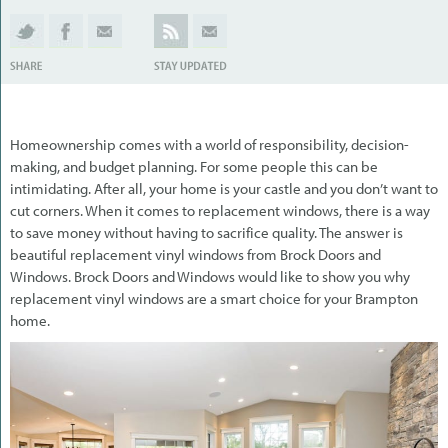
Homeownership comes with a world of responsibility, decision-
making, and budget planning. For some people this can be
intimidating. After all, your home is your castle and you don’t want to
cut corners. When it comes to replacement windows, there is a way
to save money without having to sacrifice quality. The answer is
beautiful replacement vinyl windows from Brock Doors and
Windows. Brock Doors and Windows would like to show you why
replacement vinyl windows are a smart choice for your Brampton
home.