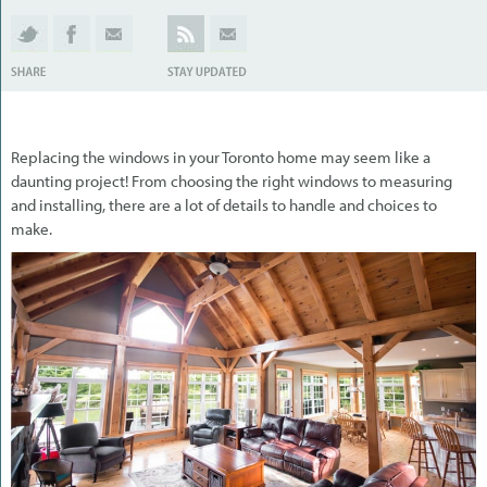
Replacing the windows in your Toronto home may seem like a
daunting project! From choosing the right windows to measuring
and installing, there are a lot of details to handle and choices to
make.