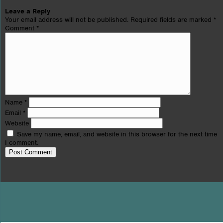
Leave a Reply
Your email address will not be published.
Required fields are marked
*
Comment
*
Name
*
Email
*
Website
Save my name, email, and website in this browser for the next time
I comment.