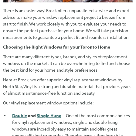
There is an easier way! Brock offers unparalleled service and expert
advice to make your window replacement project a breeze from
start to finish. We work closely with you to evaluate your needs to
ensure the perfect purchase for your home. We will take precision
measurements to guarantee a perfect fit and seamless installation.
Choosing the Right Windows for your Toronto Home
There are many different types, brands, and styles of replacement
windows on the market. It can be overwhelming to find and choose
the best kind for your home and style preferences.
Here at Brock, we offer superior vinyl replacement windows by
North Star, Vinyl is a strong and durable material that provides years
of almost maintenance-free function and beauty.
Our vinyl replacement window options include:
Double
and
Single Hung
–
One of the most common choices
for vinyl replacement windows, single and double hung
windows are incredibly easy to maintain and offer great
energy efficient properties. They also have a timeless style