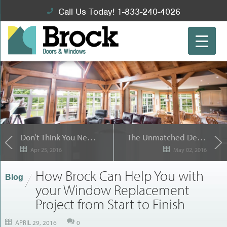
Call Us Today! 1-833-240-4026
Don’t Think You Need a Contractor for your Sliding Patio Door Installation? Think Again.
The Unmatched Design of Dorplex for Your Entry Doors
Apr 25, 2016
May 02, 2016
How Brock Can Help You with
Blog
your Window Replacement
Project from Start to Finish
APRIL 29, 2016
0