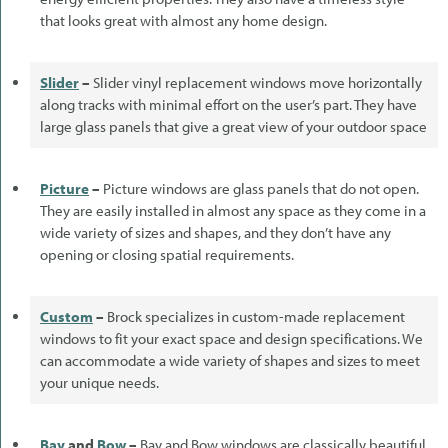
that looks great with almost any home design.
Slider
–
Slider vinyl replacement windows move horizontally
along tracks with minimal effort on the user’s part. They have
large glass panels that give a great view of your outdoor space
Picture
–
Picture windows are glass panels that do not open.
They are easily installed in almost any space as they come in a
wide variety of sizes and shapes, and they don’t have any
opening or closing spatial requirements.
Custom
–
Brock specializes in custom-made replacement
windows to fit your exact space and design specifications. We
can accommodate a wide variety of shapes and sizes to meet
your unique needs.
Bay
and
Bow
–
Bay and Bow windows are classically beautiful