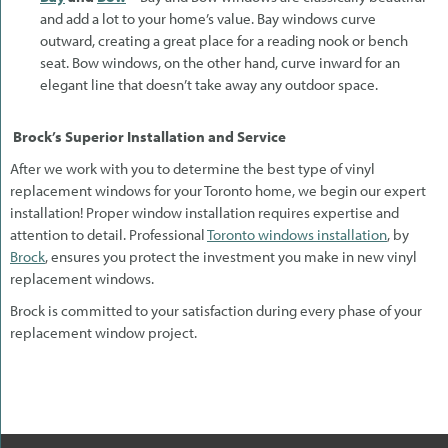
and add a lot to your home’s value. Bay windows curve
outward, creating a great place for a reading nook or bench
seat. Bow windows, on the other hand, curve inward for an
elegant line that doesn’t take away any outdoor space.
Brock’s Superior Installation and Service
After we work with you to determine the best type of vinyl
replacement windows for your Toronto home, we begin our expert
installation! Proper window installation requires expertise and
attention to detail. Professional
Toronto windows installation
, by
Brock
, ensures you protect the investment you make in new vinyl
replacement windows.
Brock is committed to your satisfaction during every phase of your
replacement window project.