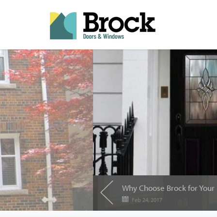
Feb 24, 2017