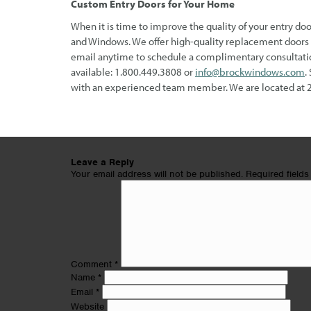
Custom Entry Doors for Your Home
When it is time to improve the quality of your entry doo
and Windows. We offer high-quality replacement doors a
email anytime to schedule a complimentary consultatio
available: 1.800.449.3808 or
info@brockwindows.com
.
with an experienced team member. We are located at 
Leave a Reply
Your email address will not be published.
Required field
Comment
*
Name
*
Email
*
Website