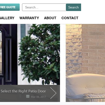
Search
FREE QUOTE
for:
GALLERY
WARRANTY
ABOUT
CONTACT
Select the Right Patio Door
Mar 06, 2017