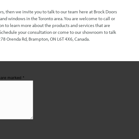
rs, then we invite you to talk to our team here at Brock Doors
nd windows in the Toronto area. You are welcome to call or
n to learn more about the products and services that are
 Schedule your consultation or come to our showroom to talk
278 Orenda Rd, Brampton, ON L6T 4X6, Canada.
s are marked
*