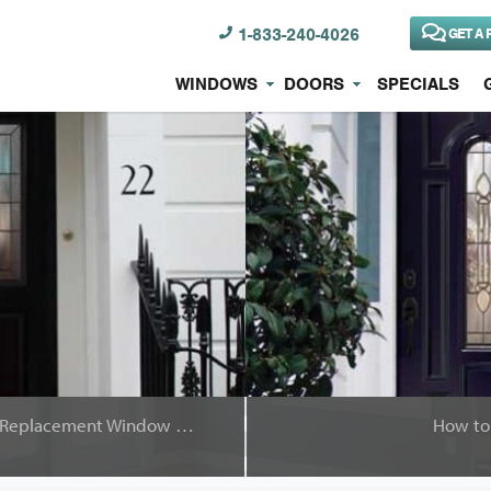
1-833-240-4026
GET A 
WINDOWS
DOORS
SPECIALS
Why Choose Brock for Your Replacement Window Project
How to 