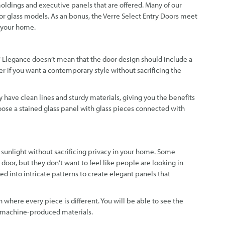
moldings and executive panels that are offered. Many of our
or glass models. As an bonus, the Verre Select Entry Doors meet
f your home.
? Elegance doesn’t mean that the door design should include a
der if you want a contemporary style without sacrificing the
y have clean lines and sturdy materials, giving you the benefits
hoose a stained glass panel with glass pieces connected with
 sunlight without sacrificing privacy in your home. Some
door, but they don’t want to feel like people are looking in
 into intricate patterns to create elegant panels that
on where every piece is different. You will be able to see the
 machine-produced materials.