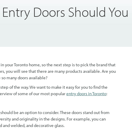
 Entry Doors Should You
n your Toronto home, so the next step is to pick the brand that
rs, you will see that there are many products available. Are you
e so many doors available?
tep of the way. We want to make it easy for you to find the
overview of some of our most popular
entry doors in Toronto
:
should be an option to consider. These doors stand out from
versity and originality in the designs. For example, you can
d and welded, and decorative glass.