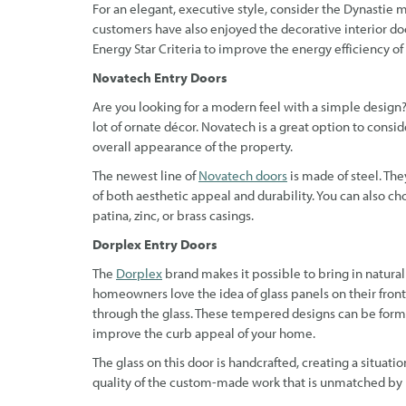
For an elegant, executive style, consider the Dynastie 
customers have also enjoyed the decorative interior do
Energy Star Criteria to improve the energy efficiency o
Novatech Entry Doors
Are you looking for a modern feel with a simple design
lot of ornate décor. Novatech is a great option to consi
overall appearance of the property.
The newest line of
Novatech doors
is made of steel. The
of both aesthetic appeal and durability. You can also c
patina, zinc, or brass casings.
Dorplex Entry Doors
The
Dorplex
brand makes it possible to bring in natural
homeowners love the idea of glass panels on their front 
through the glass. These tempered designs can be formed
improve the curb appeal of your home.
The glass on this door is handcrafted, creating a situati
quality of the custom-made work that is unmatched by