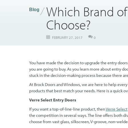
Which Brand of
Blog
Choose?
FEBRUARY 27, 2017
0
You have made the decision to upgrade the entry doors i
you are going to buy. As you learn more about entry doo
stuck in the decision-making process because there ar
At Brock Doors and Windows, we are here to help every s
products that best match your needs. Here is a quick 
Verre Select Entry Doors
If you want a top-of-line-line product, then
Verre Select
the competition in several ways. The line offers both di
choose from vast glass, silkscreen, V-groove, non-welde