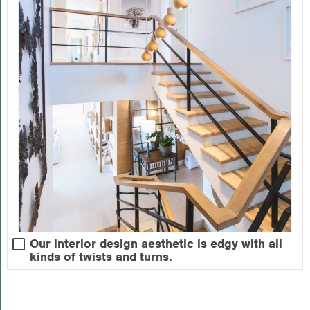
Our interior design aesthetic is edgy with all
kinds of twists and turns.