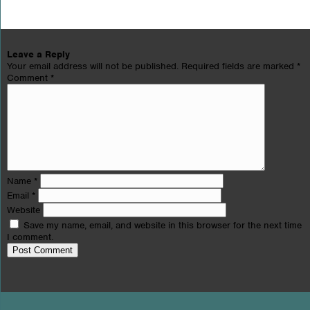
Leave a Reply
Your email address will not be published.
Required fields are marked
*
Comment
*
Name
*
Email
*
Website
Save my name, email, and website in this browser for the next time
I comment.