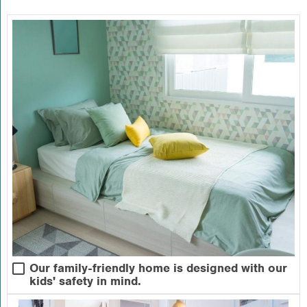
Our family-friendly home is designed with our
kids' safety in mind.