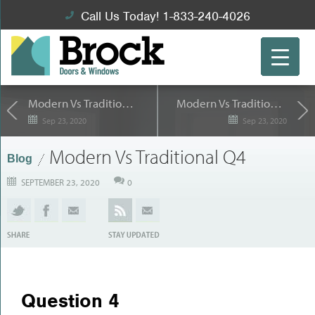
Call Us Today! 1-833-240-4026
Modern Vs Traditional Q3
Modern Vs Traditional Q5
Sep 23, 2020
Sep 23, 2020
Modern Vs Traditional Q4
Blog
SEPTEMBER 23, 2020
0
Question 4