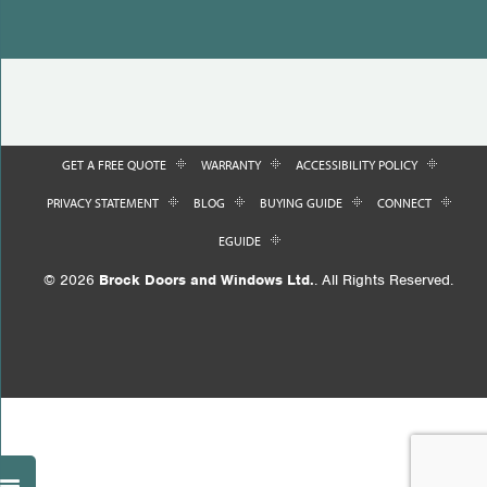
GET A FREE QUOTE
WARRANTY
ACCESSIBILITY POLICY
PRIVACY STATEMENT
BLOG
BUYING GUIDE
CONNECT
EGUIDE
© 2026
Brock Doors and Windows Ltd.
. All Rights Reserved.