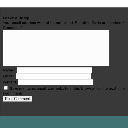
Leave a Reply
Your email address will not be published.
Required fields are marked
*
Comment
*
Name
*
Email
*
Website
Save my name, email, and website in this browser for the next time
I comment.