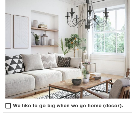
We like to go big when we go home (decor).