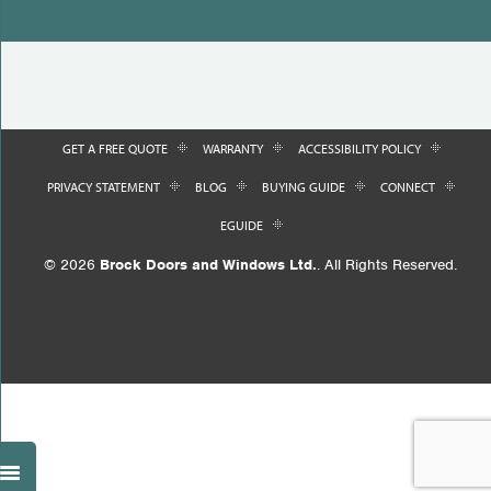
GET A FREE QUOTE
WARRANTY
ACCESSIBILITY POLICY
PRIVACY STATEMENT
BLOG
BUYING GUIDE
CONNECT
EGUIDE
© 2026
Brock Doors and Windows Ltd.
. All Rights Reserved.