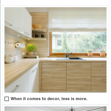
When it comes to decor, less is more.