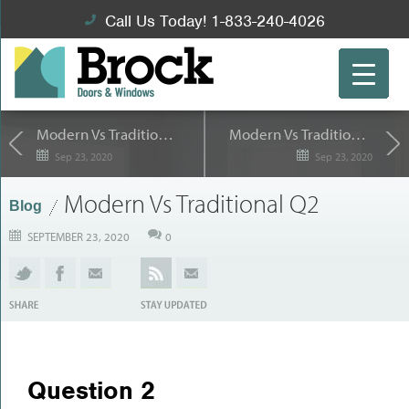
Call Us Today! 1-833-240-4026
Modern Vs Traditional Q1
Modern Vs Traditional Q3
Sep 23, 2020
Sep 23, 2020
Modern Vs Traditional Q2
Blog
SEPTEMBER 23, 2020
0
Question 2