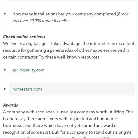
How many installations has your company completed (
Brock
has over 70,000 under its belt!
)
Check online reviews
We live in a digital age—take advantage! The internet is an excellent
resource for gathering a
general
idea of others’ experiences with a
certain contractor. Try these well-known resources:
guildquality.com
homestars.com
Awards
A company with accolades is usually a company worth utilizing. This
is
not
to say there aren’t very well respected and honorable
businesses out there which have not yet earned an award or
recognition of some sort. But, for a company to stand out among its