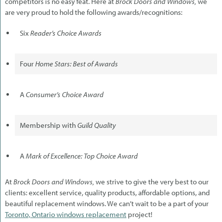
competitors is no easy feat. Here at
Brock Doors and Windows,
we
are very proud to hold the following awards/recognitions:
Six
Reader’s Choice Awards
Four
Home Stars: Best of Awards
A
Consumer’s Choice Award
Membership with
Guild Quality
A
Mark of Excellence: Top Choice Award
At
Brock Doors and Windows,
we strive to give the very best to our
clients: excellent service, quality products, affordable options, and
beautiful replacement windows. We can’t wait to be a part of your
Toronto, Ontario windows replacement
project!