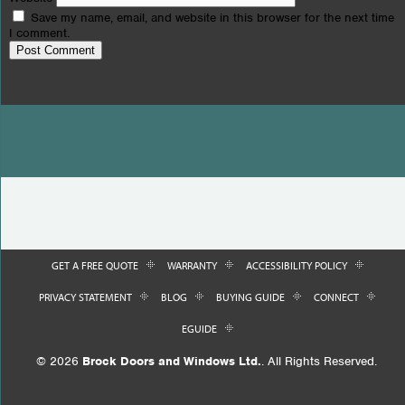
Save my name, email, and website in this browser for the next time
I comment.
GET A FREE QUOTE
WARRANTY
ACCESSIBILITY POLICY
PRIVACY STATEMENT
BLOG
BUYING GUIDE
CONNECT
EGUIDE
© 2026
Brock Doors and Windows Ltd.
. All Rights Reserved.