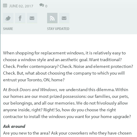
JUNE 02, 2017
0
When shopping for replacement windows, it is relatively easy to
choose a window style and an aesthetic goal. Want traditional?
Check. Prefer contemporary? Check. Noise and element protection?
Check. But, what about choosing the company to which you will
entrust your Toronto, ON, home?
At
Brock Doors and Windows,
we understand this dilemma. Within
our homes are our most prized possessions: our families, our pets,
our belongings, and all our memories. We do not frivolously allow
anyone inside, right? Right! So, how do you choose the right
contractor to install the windows you want for your home upgrade?
Ask around
Are you new to the area? Ask your coworkers who they have chosen