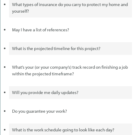
What types of insurance do you carry to protect my home and
yourself?
May I have a list of references?
What is the projected timeline for this project?
What’s your (or your company’s) track record on finishing a job
within the projected timeframe?
Will you provide me daily updates?
Do you guarantee your work?
What is the work schedule going to look like each day?