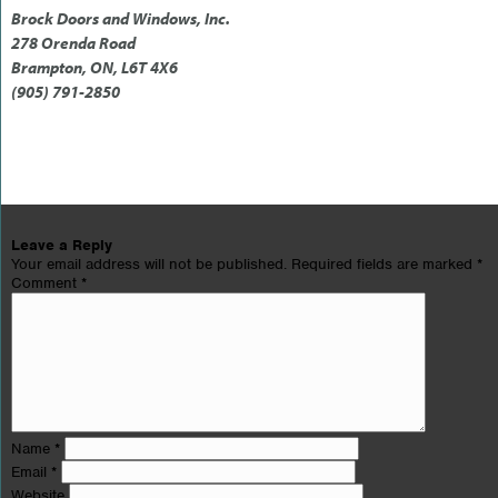
Brock Doors and Windows, Inc.
278 Orenda Road
Brampton, ON, L6T 4X6
(905) 791-2850
Leave a Reply
Your email address will not be published.
Required fields are marked
*
Comment
*
Name
*
Email
*
Website