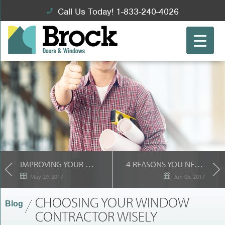
Call Us Today! 1-833-240-4026
IMPROVING YOUR HOME’S “BUILDING ENVELOPE”
4 REASONS YOU NEED A STORM DOOR FROM BROCK
May 29, 2017
Jun 05, 2017
CHOOSING YOUR WINDOW
Blog
CONTRACTOR WISELY