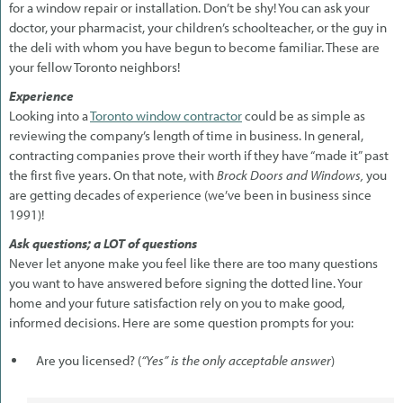
for a window repair or installation. Don’t be shy! You can ask your
doctor, your pharmacist, your children’s schoolteacher, or the guy in
the deli with whom you have begun to become familiar. These are
your fellow Toronto neighbors!
Experience
Looking into a
Toronto window contractor
could be as simple as
reviewing the company’s length of time in business. In general,
contracting companies prove their worth if they have “made it” past
the first five years. On that note, with
Brock Doors and Windows,
you
are getting decades of experience (we’ve been in business since
1991)!
Ask questions; a LOT of questions
Never let anyone make you feel like there are too many questions
you want to have answered before signing the dotted line. Your
home and your future satisfaction rely on you to make good,
informed decisions. Here are some question prompts for you:
Are you licensed? (
“Yes” is the only acceptable answer
)