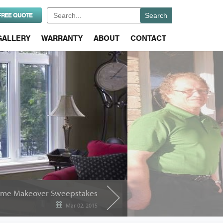
Search
FREE QUOTE
for:
GALLERY
WARRANTY
ABOUT
CONTACT
me Makeover Sweepstakes
Mar 02, 2015