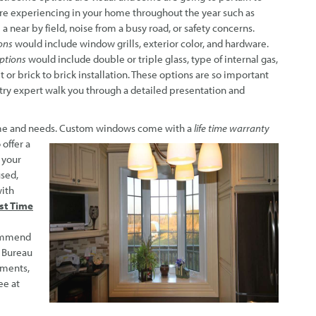
’re experiencing in your home throughout the year such as
 a near by field, noise from a busy road, or safety concerns.
ons
would include window grills, exterior color, and hardware.
options
would include double or triple glass, type of internal gas,
it or brick to brick installation. These options are so important
ry expert walk you through a detailed presentation and
me and needs. Custom windows
come with a
life time warranty
 offer a
 your
used,
with
rst Time
ommend
s Bureau
mments,
ee at