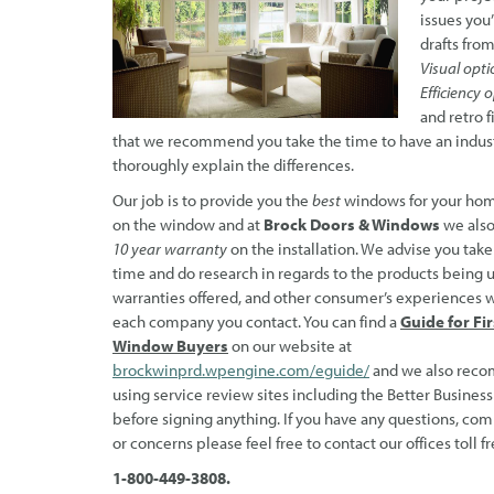
issues you
drafts from
Visual opti
Efficiency 
and retro f
that we recommend you take the time to have an indust
thoroughly explain the differences.
Our job is to provide you the
best
windows for your ho
on the window and at
Brock Doors &
Windows
we also
10 year warranty
on the installation. We advise you take
time and do research in regards to the products being 
warranties offered, and other consumer’s experiences 
each company you contact. You can find a
Guide for Fi
Window Buyers
on our website at
brockwinprd.wpengine.com/eguide/
and we also rec
using service review sites including the Better Busines
before signing anything. If you have any questions, co
or concerns please feel free to contact our offices toll fr
1-800-449-3808.