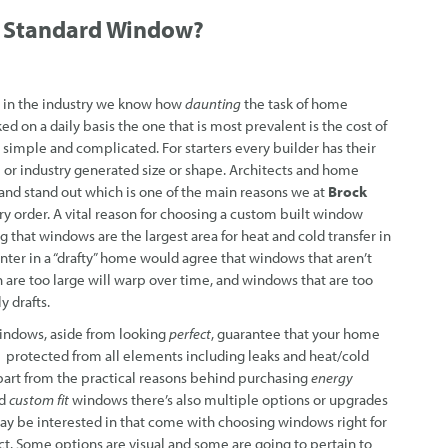
a
Standard Window?
in the industry we know how
daunting
the task of home
ed on a daily basis the one that is most prevalent is the cost of
 simple and complicated. For starters every builder has their
 or industry generated size or shape. Architects and home
and stand out which is one of the main reasons we at
Brock
y order. A vital reason for choosing a custom built window
that windows are the largest area for heat and cold transfer in
er in a “drafty” home would agree that windows that aren’t
 are too large will warp over time, and windows that are too
y drafts.
ndows, aside from looking
perf
ect
, guarantee that your home
rotected from all elements including leaks and heat/cold
Apart from the practical reasons behind purchasing
energy
d
custom fit
windows there’s also multiple options or upgrades
ay be interested in that come with choosing windows right for
ct. Some options are visual and some are going to pertain to