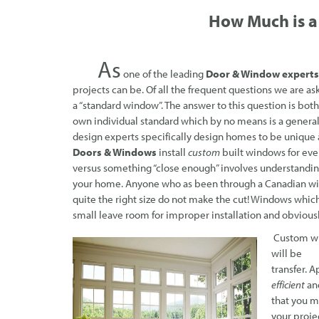
How Much
is 
As
one of the leading
Door & Window experts
projects can be. Of all the frequent questions we are ask
a “standard window”. The answer to this question is both
own individual standard which by no means is a general
design experts specifically design homes to be unique 
Doors & Windows
install
custom
built windows for ever
versus something “close enough” involves understanding 
your home. Anyone who as been through a Canadian wint
quite the right size do not make the cut! Windows which
small leave room for improper installation and obviousl
Custom wi
will be p
transfer. 
efficient
an
that you m
your proje