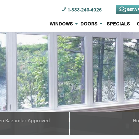
1-833-240-4026
GET A 
WINDOWS
DOORS
SPECIALS
Been Baeumler Approved
Ho