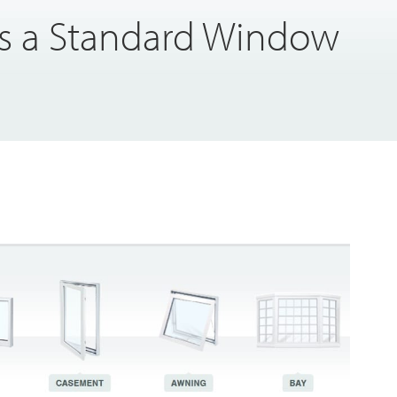
 a Standard Window