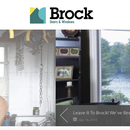
Leave It To Brock! We’ve 
Apr 16, 2014