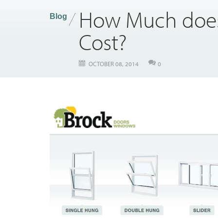
How Much does
Blog
Cost?
OCTOBER 08, 2014
0