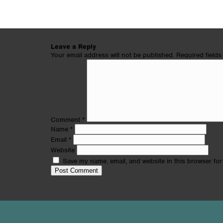
Leave a Reply
Your email address will not be published.
Required field
Comment
*
Name
*
Email
*
Website
Save my name, email, and website in this browser for