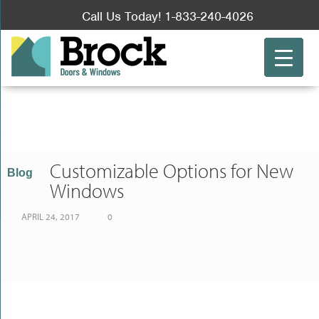
Call Us Today! 1-833-240-4026
Choosing a Contractor for Window Replacement vs. DIY
Slider Windows & Their Benefits For Your Toronto Home
Apr 21, 2017
Apr 28, 2017
Customizable Options for New
Blog
Windows
APRIL 24, 2017
0