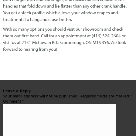
handles that fold down and lie flatter than any other crank handle.
You get a sleek profile which allows your window drapes and
treatments to hang and close better.
With so many options you should visit our showroom and check
them out first hand. Call for an appointment at (416) 324-2604 or
visit us at 2131 McCowan Rd., Scarborough, ON M1S 3Y6. We look
forward to hearing from you!
Leave a Reply
Your email address will not be published.
Required fields are marked
*
Comment
*