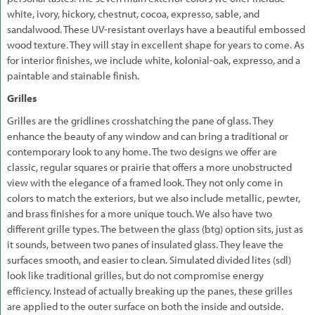
white, ivory, hickory, chestnut, cocoa, expresso, sable, and
sandalwood. These UV-resistant overlays have a beautiful embossed
wood texture. They will stay in excellent shape for years to come. As
for interior finishes, we include white, kolonial-oak, expresso, and a
paintable and stainable finish.
Grilles
Grilles are the gridlines crosshatching the pane of glass. They
enhance the beauty of any window and can bring a traditional or
contemporary look to any home. The two designs we offer are
classic, regular squares or prairie that offers a more unobstructed
view with the elegance of a framed look. They not only come in
colors to match the exteriors, but we also include metallic, pewter,
and brass finishes for a more unique touch. We also have two
different grille types. The between the glass (btg) option sits, just as
it sounds, between two panes of insulated glass. They leave the
surfaces smooth, and easier to clean. Simulated divided lites (sdl)
look like traditional grilles, but do not compromise energy
efficiency. Instead of actually breaking up the panes, these grilles
are applied to the outer surface on both the inside and outside.