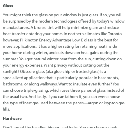
Glass
You might think the glass on your window is just glass. If so, you will
be surprised by the modern technologies offered by today’s window
manufacturers. A bronze tint will help minimize glare and reduce
heat transfer entering your home. In northern climates like Toronto
however, Pilkington Energy Advantage Low-E glass is the best for
more applications. It has a higher rating for retaining heat inside
your home during winter, and cuts down on heat gains during the
summer. You get natural winter heat from the sun, cutting down on
your energy expenses. Want privacy without cutting out the
sunlight? Obscure glass (aka glue chip or frosted glass) is a
specialized application that is particularly popular in basements,
bathrooms, or along walkways. Want to insulate even further? You
can choose triple-glazing, which uses three panes of glass instead of
the usual two. And lastly, if you can fathom it, you can even choose
the type of inert gas used between the panes—argon or krypton gas
fills.
Hardware
Don’t forget the handles, hinges, and locks. You can choose sleek