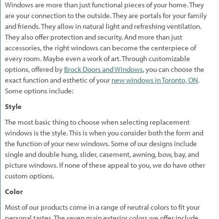
Windows are more than just functional pieces of your home. They
are your connection to the outside. They are portals for your family
and friends. They allow in natural light and refreshing ventilation.
They also offer protection and security. And more than just
accessories, the right windows can become the centerpiece of
every room. Maybe even a work of art. Through customizable
options, offered by
Brock Doors and Windows
, you can choose the
exact function and esthetic of your
new windows in Toronto, ON
.
Some options include:
Style
The most basic thing to choose when selecting replacement
windows is the style. This is when you consider both the form and
the function of your new windows. Some of our designs include
single and double hung, slider, casement, awning, bow, bay, and
picture windows. If none of these appeal to you, we do have other
custom options.
Color
Most of our products come in a range of neutral colors to fit your
personal tastes. The seven main exterior colors we offer include