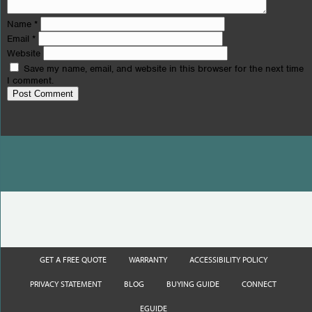
Name
*
Email
*
Website
Save my name, email, and website in this browser for the next time
I comment.
GET A FREE QUOTE
WARRANTY
ACCESSIBILITY POLICY
PRIVACY STATEMENT
BLOG
BUYING GUIDE
CONNECT
EGUIDE