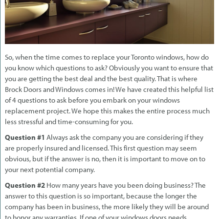
So, when the time comes to replace your Toronto windows, how do
you know which questions to ask? Obviously you want to ensure that
you are getting the best deal and the best quality. That is where
Brock Doors and Windows comes in! We have created this helpful list
of 4 questions to ask before you embark on your windows
replacement project. We hope this makes the entire process much
less stressful and time-consuming for you.
Question #1
Always ask the company you are considering if they
are properly insured and licensed. This first question may seem
obvious, but if the answer is no, then it is important to move on to
your next potential company.
Question #2
How many years have you been doing business? The
answer to this question is so important, because the longer the
company has been in business, the more likely they will be around
to honor any warranties. If one of your windows doors needs