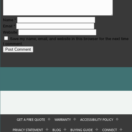
Name
*
Email
*
Website
Save my name, email, and website in this browser for the next time
I comment.
GET A FREE QUOTE
WARRANTY
ACCESSIBILITY POLICY
PRIVACY STATEMENT
BLOG
BUYING GUIDE
CONNECT