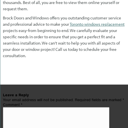
thousands. Best of all, you are free to view them online yourself or
request them.
Brock Doors and Windows offers you outstanding customer service
and professional advice to make your
Toronto windows replacement
projects easy-from beginning to end. We carefully evaluate your
specific needs in order to ensure that you get a perfect fit and a
seamless installation. We can’t wait to help you with all aspects of
your door or window project! Call us today to schedule your free
consultation.
Leave a Reply
Your email address will not be published.
Required fields are marked
*
Comment
*