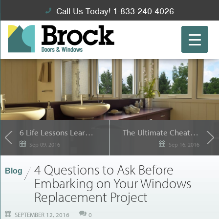
Call Us Today! 1-833-240-4026
6 Life Lessons Learned from Replacement Windows
The Ultimate Cheat Sheet for Successful Toronto Window Replacement Projects
Sep 09, 2016
Sep 16, 2016
4 Questions to Ask Before
Blog
Embarking on Your Windows
Replacement Project
SEPTEMBER 12, 2016
0