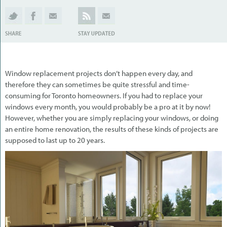
Window replacement projects don’t happen every day, and
therefore they can sometimes be quite stressful and time-
consuming for Toronto homeowners. If you had to replace your
windows every month, you would probably be a pro at it by now!
However, whether you are simply replacing your windows, or doing
an entire home renovation, the results of these kinds of projects are
supposed to last up to 20 years.