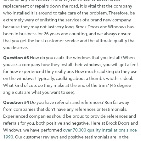
replacement or repairs down the road, it is vital that the company
who installed it is around to take care of the problem. Therefore, be
extremely wary of enlisting the services of a brand new company,
because they may not last very long. Brock Doors and Windows has
been in business for 26 years and counting, and we always ensure
that you get the best customer service and the ultimate quality that
you deserve.
Question #3
How do you caulk the windows that you install? When
you ask a company how they install their windows, you will get a feel
for how experienced they really are. How much caulking do they use
on the windows? Typically, caulking about a thumb’s width is ideal.
What kind of cuts do they make at the end of the trim? (45 degree
angle cuts are what you want to see).
Question #4
Do you have referrals and references? Run far away
from companies that don’t have any references or testimonials.
Experienced companies should be proud to provide references and
referrals for you, both positive and negative. Here at Brock Doors and
Windows, we have performed
over 70,000 quality installations since
1990
. Our customer reviews and positive testimonials are in the