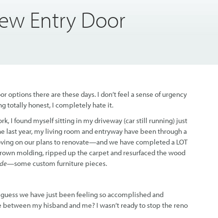
ew Entry Door
r options there are these days. I don’t feel a sense of urgency
 totally honest, I completely hate it.
 I found myself sitting in my driveway (car still running) just
the last year, my living room and entryway have been through a
ving on our plans to renovate—and we have completed a LOT
 crown molding, ripped up the carpet and resurfaced the wood
de—
some custom furniture pieces.
ly. I guess we have just been feeling so accomplished and
 between my hisband and me? I wasn’t ready to stop the reno