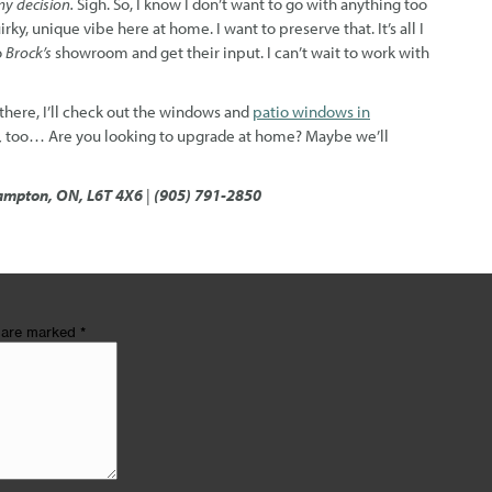
y decision.
Sigh. So, I know I don’t want to go with anything too
rky, unique vibe here at home. I want to preserve that. It’s all I
o
Brock’s
showroom and get their input. I can’t wait to work with
 there, I’ll check out the windows and
patio windows in
,
too… Are you looking to upgrade at home? Maybe we’ll
ampton, ON, L6T 4X6
|
(905) 791-2850
s are marked
*