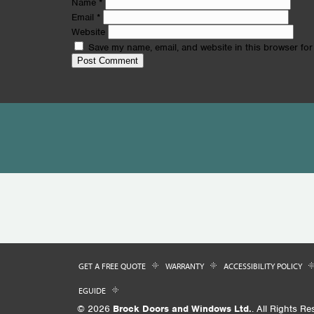
Name
*
Email
*
Website
Save my name, email, and website in this browser for
GET A FREE QUOTE
WARRANTY
ACCESSIBILITY POLICY
EGUIDE
© 2026
Brock Doors and Windows Ltd.
. All Rights Re