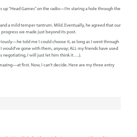
es up “Head Games” on the radio—I’m staring a hole through the
 and a mild temper tantrum. Mild. Eventually, he agreed that our
he progress we made just beyond its post.
riously—he told me I could choose it, as long as I went through
: I would’ve gone with them, anyway; ALL my friends have used
gotiating, I will just let him think it….).
mazing—at first. Now, I can’t decide. Here are my three entry