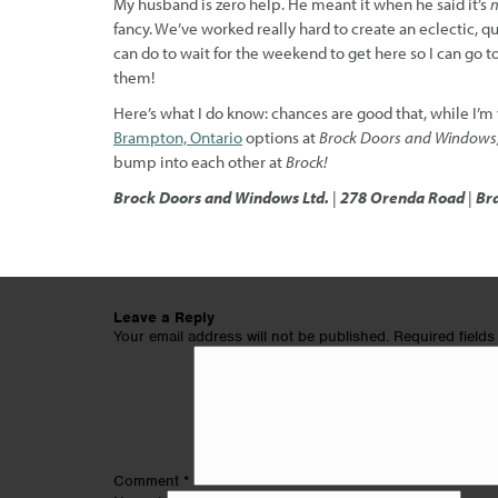
My husband is zero help. He meant it when he said it’s
m
fancy. We’ve worked really hard to create an eclectic, qui
can do to wait for the weekend to get here so I can go t
them!
Here’s what I do know: chances are good that, while I’m
Brampton, Ontario
options at
Brock Doors and Windows
bump into each other at
Brock!
Brock Doors and Windows Ltd.
|
278 Orenda Road
|
Br
Leave a Reply
Your email address will not be published.
Required field
Comment
*