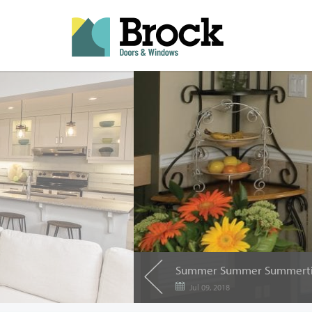
Summer Summer Summert
Jul 09, 2018