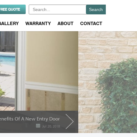
Search
FREE QUOTE
for:
GALLERY
WARRANTY
ABOUT
CONTACT
enefits Of A New Entry Door
Jul 20, 2018