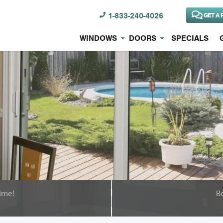
1-833-240-4026
GET A 
WINDOWS
DOORS
SPECIALS
ime!
B