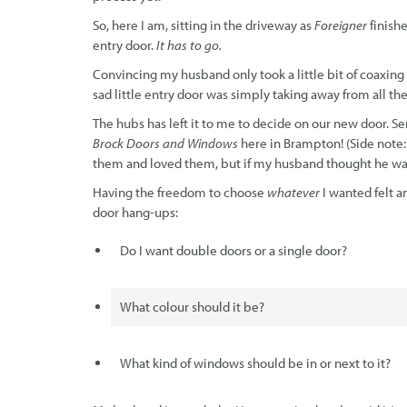
So, here I am, sitting in the driveway as
Foreigner
finish
entry door.
It has to go.
Convincing my husband only took a little bit of coaxing
sad little entry door was simply taking away from all t
The hubs has left it to me to decide on our new door. Se
Brock Doors and Windows
here in Brampton! (Side note
them and loved them, but if my husband thought he was ne
Having the freedom to choose
whatever
I wanted felt a
door hang-ups:
Do I want double doors or a single door?
What colour should it be?
What kind of windows should be in or next to it?