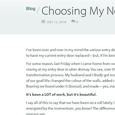
Choosing My N
Blog
JULY 13, 2018
0
I’ve been over and over in my mind the various entry doo
to have my current entry door replaced—but, if I’m being
For some reason, last Friday when I came home from work,
staring
at my entry door in utter dismay. You see, over 
transformation process. My husband and I
finally
got mo
of our goal! We changed the colour of the walls, added
flooring we found under it (bonus!), and made—yes,
ma
It’s been a LOT of work, but it’s beautiful.
I say all of this to say that we have been on a roll late
energized by the momentum, you know? The difference
process yet.