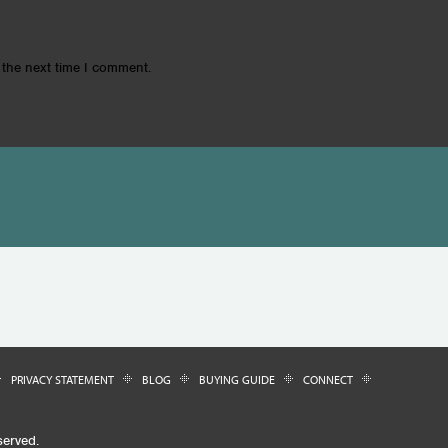
 the next time I comment.
PRIVACY STATEMENT
BLOG
BUYING GUIDE
CONNECT
served.