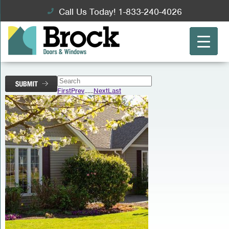
Call Us Today! 1-833-240-4026
First
Prev
...
...
Next
Last