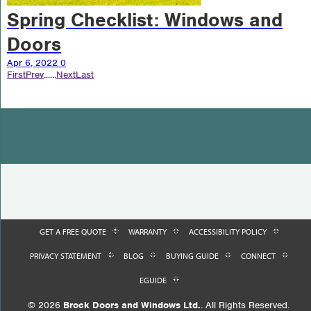
Spring Checklist: Windows and
Doors
Apr 6, 2022
0
First
Prev
...
...
Next
Last
GET A FREE QUOTE
WARRANTY
ACCESSIBILITY POLICY
PRIVACY STATEMENT
BLOG
BUYING GUIDE
CONNECT
EGUIDE
© 2026
Brock Doors and Windows Ltd.
. All Rights Reserved.