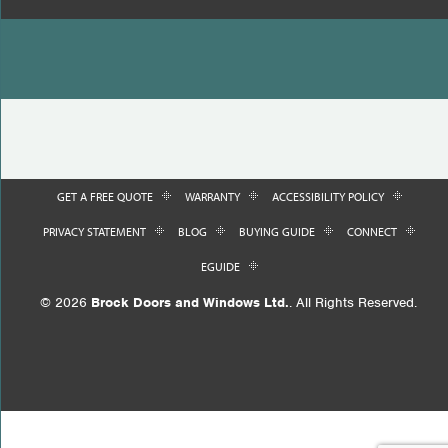
GET A FREE QUOTE
WARRANTY
ACCESSIBILITY POLICY
PRIVACY STATEMENT
BLOG
BUYING GUIDE
CONNECT
EGUIDE
© 2026
Brock Doors and Windows Ltd.
. All Rights Reserved.