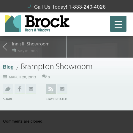
Call Us Today! 1-833-240-4026
Innisfil Showroom
May 01, 2018
Brampton Showroom
Blog
MARCH 20, 2013
0
Comments are closed.