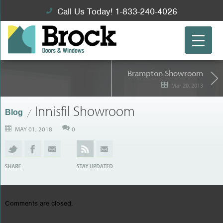
Call Us Today! 1-833-240-4026
Brampton Showroom
Mar 20, 2013
Innisfil Showroom
Blog
MAY 01, 2018
0
Comments are closed.