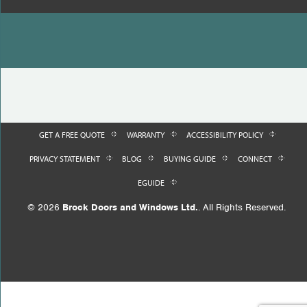
GET A FREE QUOTE
WARRANTY
ACCESSIBILITY POLICY
PRIVACY STATEMENT
BLOG
BUYING GUIDE
CONNECT
EGUIDE
© 2026
Brock Doors and Windows Ltd.
. All Rights Reserved.