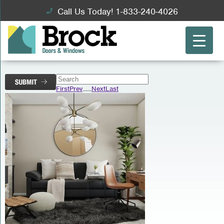
Call Us Today! 1-833-240-4026
First
Prev
...
...
Next
Last