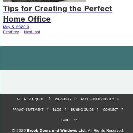
Tips for Creating the Perfect
Home Office
May 5, 2022
0
First
Prev
...
...
Next
Last
GET A FREE QUOTE
WARRANTY
ACCESSIBILITY POLICY
PRIVACY STATEMENT
BLOG
BUYING GUIDE
CONNECT
EGUIDE
© 2026
Brock Doors and Windows Ltd.
. All Rights Reserved.