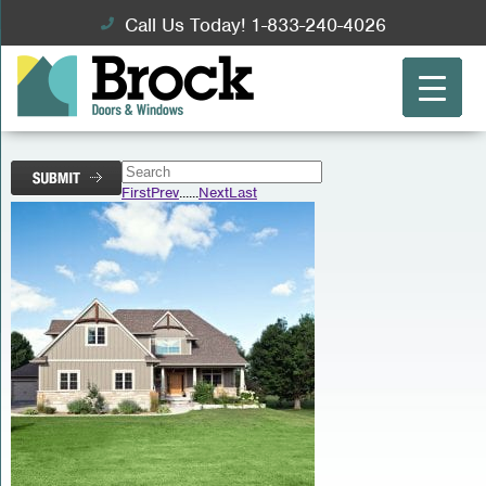
Call Us Today! 1-833-240-4026
First
Prev
...
...
Next
Last