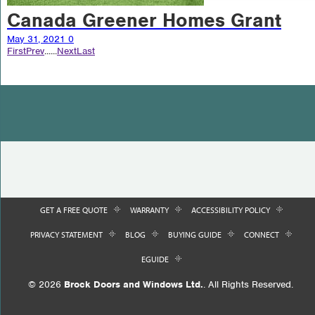
Canada Greener Homes Grant
May 31, 2021
0
First
Prev
...
...
Next
Last
GET A FREE QUOTE
WARRANTY
ACCESSIBILITY POLICY
PRIVACY STATEMENT
BLOG
BUYING GUIDE
CONNECT
EGUIDE
© 2026
Brock Doors and Windows Ltd.
. All Rights Reserved.