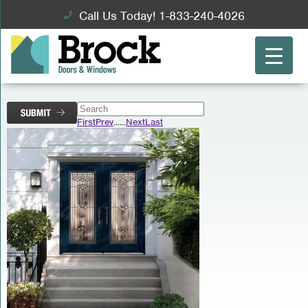
Call Us Today! 1-833-240-4026
First
Prev
...
...
Next
Last