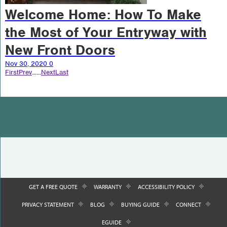
Welcome Home: How To Make
the Most of Your Entryway with
New Front Doors
Nov 30, 2020
0
First
Prev
...
...
Next
Last
GET A FREE QUOTE
WARRANTY
ACCESSIBILITY POLICY
PRIVACY STATEMENT
BLOG
BUYING GUIDE
CONNECT
EGUIDE