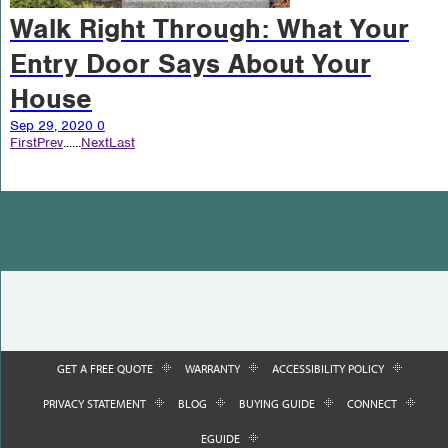
Walk Right Through: What Your
Entry Door Says About Your
House
Sep 29, 2020
0
First
Prev
...
...
Next
Last
GET A FREE QUOTE
WARRANTY
ACCESSIBILITY POLICY
PRIVACY STATEMENT
BLOG
BUYING GUIDE
CONNECT
EGUIDE