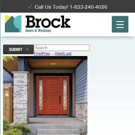
Call Us Today! 1-833-240-4026
First
Prev
...
...
Next
Last