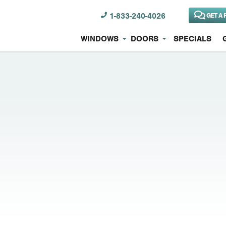
1-833-240-4026
GET A 
WINDOWS
DOORS
SPECIALS