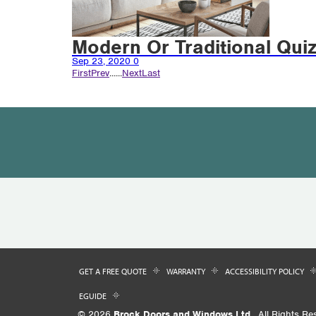
Modern Or Traditional Qui
Sep 23, 2020
0
First
Prev
...
...
Next
Last
GET A FREE QUOTE
WARRANTY
ACCESSIBILITY POLICY
EGUIDE
© 2026
Brock Doors and Windows Ltd.
. All Rights Re