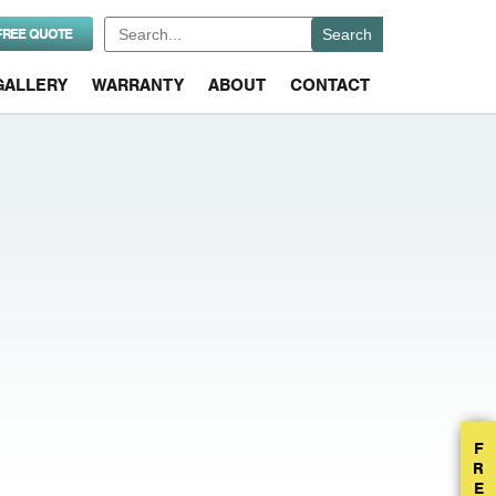
Search
FREE QUOTE
for:
GALLERY
WARRANTY
ABOUT
CONTACT
F
R
E