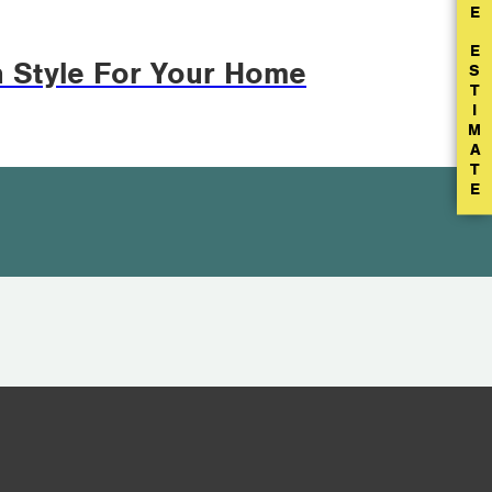
E
E
n Style For Your Home
S
T
I
M
A
T
E