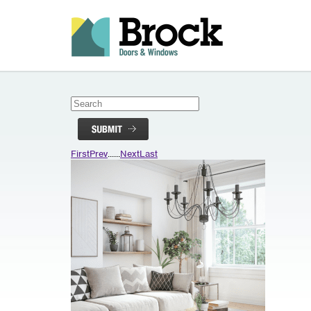
First
Prev
...
...
Next
Last