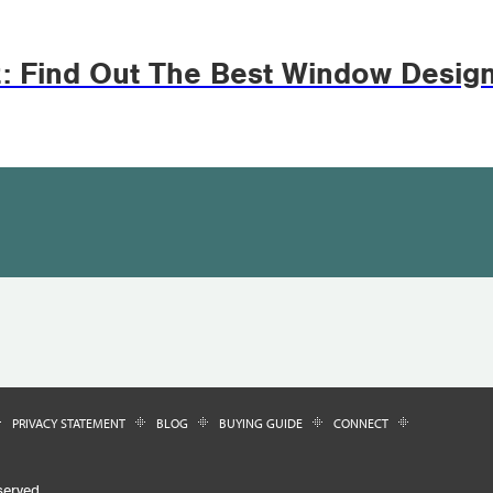
z: Find Out The Best Window Desig
PRIVACY STATEMENT
BLOG
BUYING GUIDE
CONNECT
served.