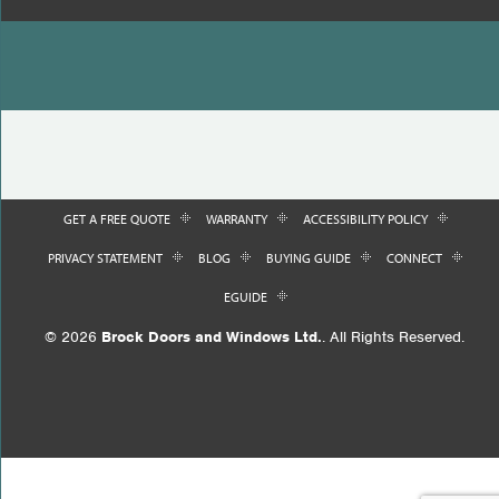
GET A FREE QUOTE
WARRANTY
ACCESSIBILITY POLICY
PRIVACY STATEMENT
BLOG
BUYING GUIDE
CONNECT
EGUIDE
© 2026
Brock Doors and Windows Ltd.
. All Rights Reserved.