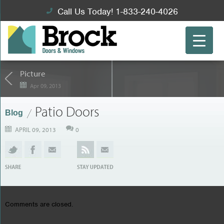
Call Us Today! 1-833-240-4026
Picture
Apr 09, 2013
Patio Doors
Blog
APRIL 09, 2013
0
Comments are closed.