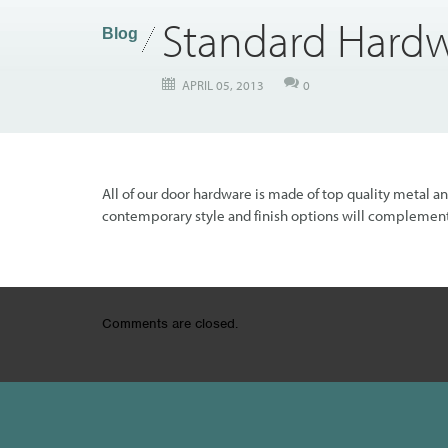
Standard Hard
Blog
APRIL 05, 2013
0
All of our door hardware is made of top quality metal a
contemporary style and finish options will complement
Comments are closed.