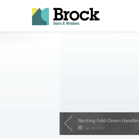
Nesting Fold-Down Handle
Apr 04, 2013