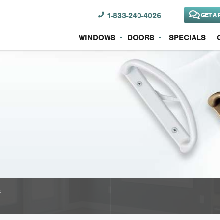
1-833-240-4026
GET A 
WINDOWS
DOORS
SPECIALS
s