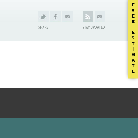
F
R
E
E
E
S
T
I
M
A
T
E