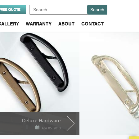
Search
FREE QUOTE
for:
GALLERY
WARRANTY
ABOUT
CONTACT
Deluxe Hardware
Apr 05, 2013