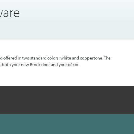
ware
nd offered in two standard colors: white and coppertone. The
 both your new Brock door and your décor.