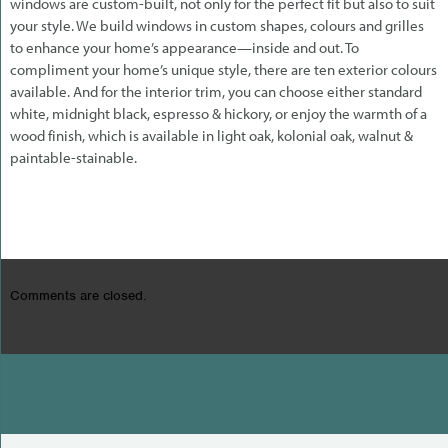
windows are custom-built, not only for the perfect fit but also to suit
your style. We build windows in custom shapes, colours and grilles
to enhance your home’s appearance—inside and out. To
compliment your home’s unique style, there are ten exterior colours
available. And for the interior trim, you can choose either standard
white, midnight black, espresso & hickory, or enjoy the warmth of a
wood finish, which is available in light oak, kolonial oak, walnut &
paintable-stainable.
Comments are closed.