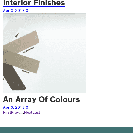
Interior Finishes
Apr 3, 2013
0
An Array Of Colours
Apr 3, 2013
0
First
Prev
...
...
Next
Last