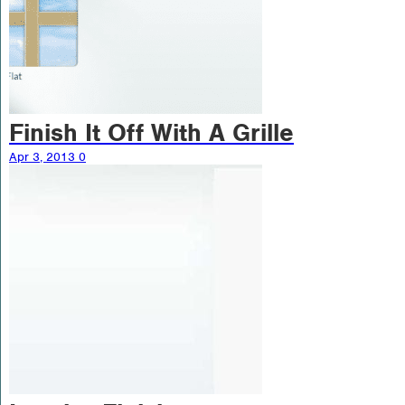
Finish It Off With A Grille
Apr 3, 2013
0