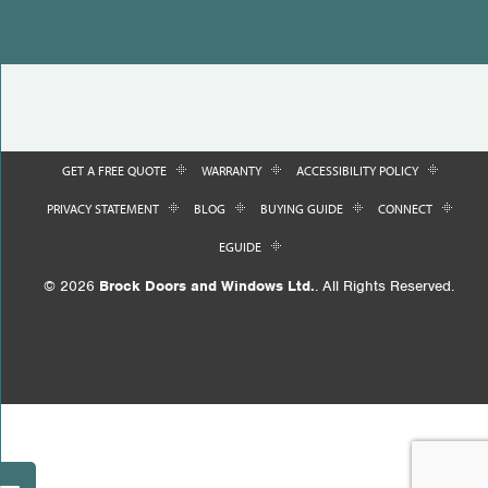
GET A FREE QUOTE
WARRANTY
ACCESSIBILITY POLICY
PRIVACY STATEMENT
BLOG
BUYING GUIDE
CONNECT
EGUIDE
© 2026
Brock Doors and Windows Ltd.
. All Rights Reserved.