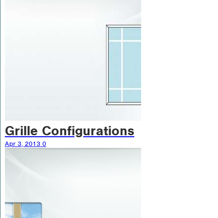
Grille Configurations
Apr 3, 2013
0