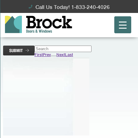
Call Us Today! 1-833-240-4026
First
Prev
...
...
Next
Last