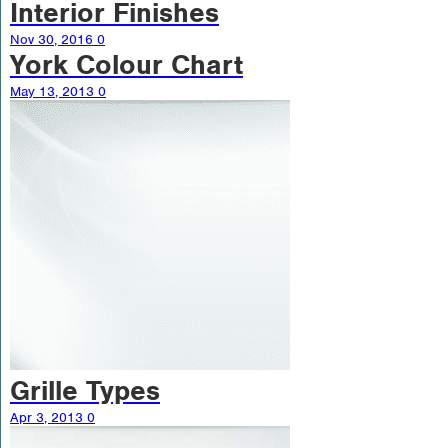
Interior Finishes
Nov 30, 2016
0
York Colour Chart
May 13, 2013
0
Grille Types
Apr 3, 2013
0