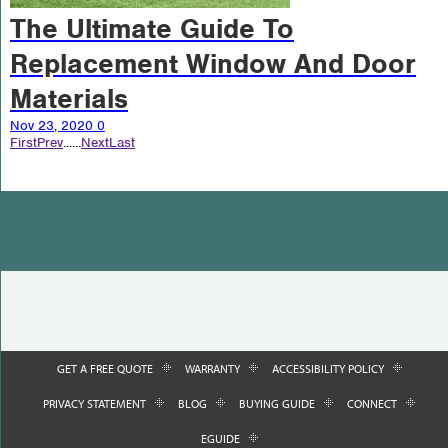
The Ultimate Guide To
Replacement Window And Door
Materials
Nov 23, 2020
0
First
Prev
...
...
Next
Last
GET A FREE QUOTE
WARRANTY
ACCESSIBILITY POLICY
PRIVACY STATEMENT
BLOG
BUYING GUIDE
CONNECT
EGUIDE