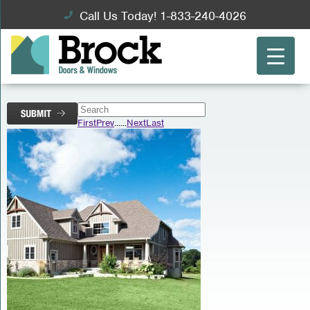
Call Us Today! 1-833-240-4026
First
Prev
...
...
Next
Last